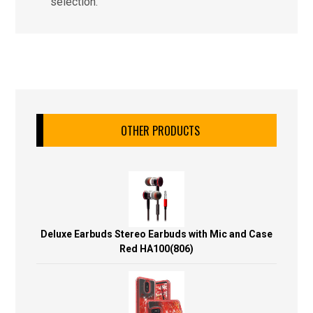
selection.
OTHER PRODUCTS
Deluxe Earbuds Stereo Earbuds with Mic and Case
Red HA100(806)