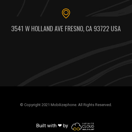
3541 W HOLLAND AVE FRESNO, CA 93722 USA
© Copyright 2021 Mobilizephone. All Rights Reserved.
Built with ❤ by