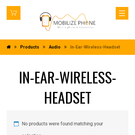
Products
Audio
In-Ear-Wireless-Headset
IN-EAR-WIRELESS-
HEADSET
No products were found matching your