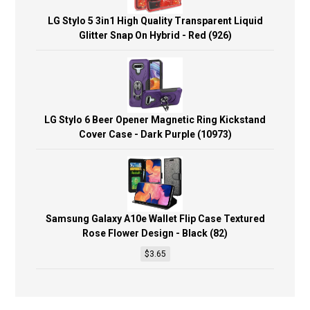
LG Stylo 5 3in1 High Quality Transparent Liquid
Glitter Snap On Hybrid - Red (926)
LG Stylo 6 Beer Opener Magnetic Ring Kickstand
Cover Case - Dark Purple (10973)
Samsung Galaxy A10e Wallet Flip Case Textured
Rose Flower Design - Black (82)
$
3.65