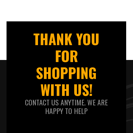
THANK YOU
FOR
SHOPPING
WITH US!
CONTACT US ANYTIME. WE ARE
HAPPY TO HELP