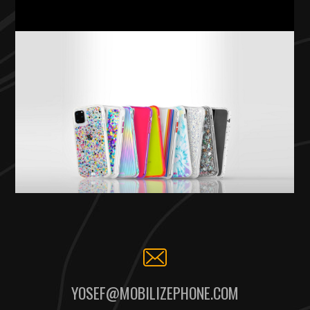
YOSEF@MOBILIZEPHONE.COM