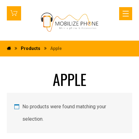
Products
Apple
APPLE
No products were found matching your
selection.