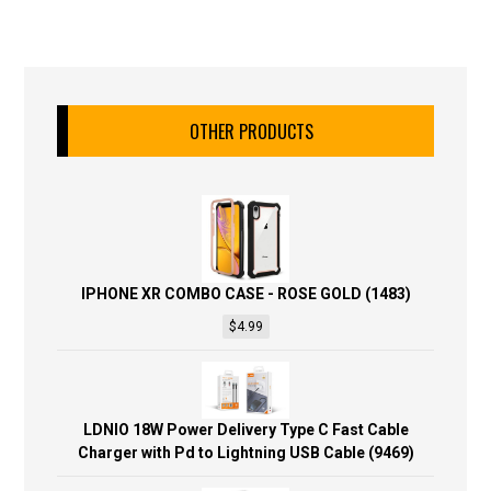
OTHER PRODUCTS
IPHONE XR COMBO CASE - ROSE GOLD (1483)
$
4.99
LDNIO 18W Power Delivery Type C Fast Cable
Charger with Pd to Lightning USB Cable (9469)