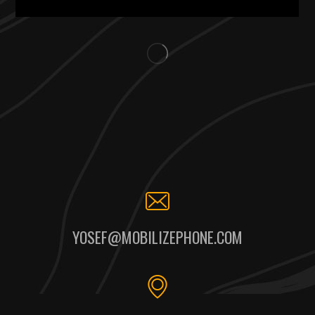
YOSEF@MOBILIZEPHONE.COM