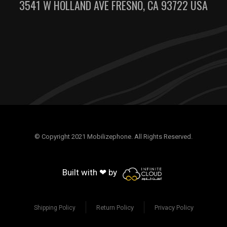
3541 W HOLLAND AVE FRESNO, CA 93722 USA
© Copyright 2021 Mobilizephone. All Rights Reserved.
Built with ❤ by
Return Policy
Privacy Policy
Shipping Policy