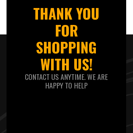
THANK YOU
FOR
SHOPPING
WITH US!
CONTACT US ANYTIME. WE ARE
HAPPY TO HELP