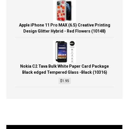
Apple iPhone 11 Pro MAX (6.5) Creative Printing
Design Glitter Hybrid - Red Flowers (10148)
Nokia C2 Tava Bulk White Paper Card Package
Black edged Tempered Glass -Black (10316)
$
1.95