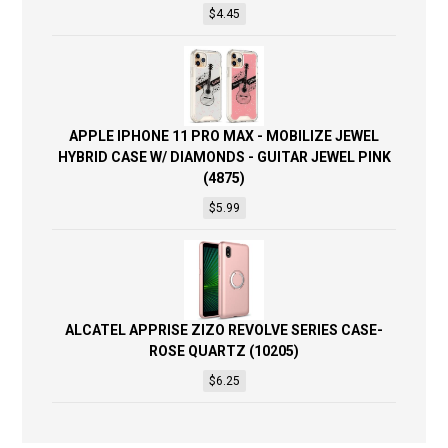
$
4.45
APPLE IPHONE 11 PRO MAX - MOBILIZE JEWEL
HYBRID CASE W/ DIAMONDS - GUITAR JEWEL PINK
(4875)
$
5.99
ALCATEL APPRISE ZIZO REVOLVE SERIES CASE-
ROSE QUARTZ (10205)
$
6.25