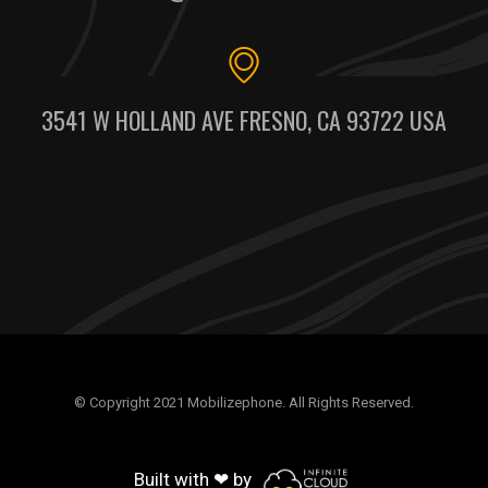
3541 W HOLLAND AVE FRESNO, CA 93722 USA
© Copyright 2021 Mobilizephone. All Rights Reserved.
Built with ❤ by