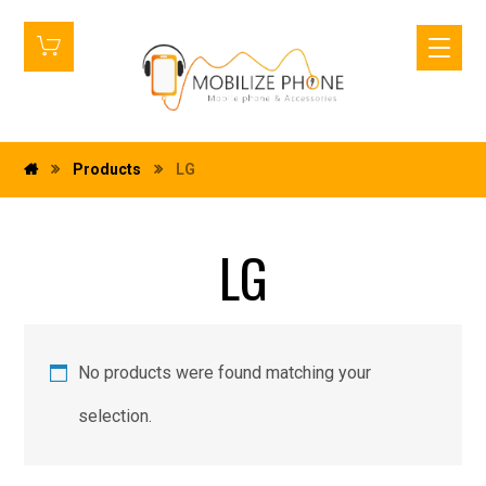
Products
LG
LG
No products were found matching your
selection.