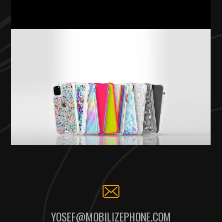
YOSEF@MOBILIZEPHONE.COM