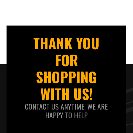
THANK YOU
FOR
SHOPPING
WITH US!
CONTACT US ANYTIME. WE ARE
HAPPY TO HELP