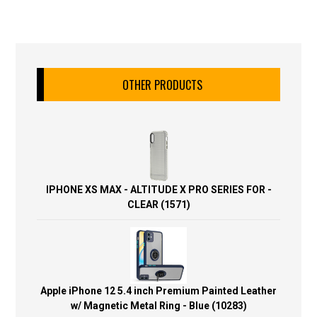
OTHER PRODUCTS
IPHONE XS MAX - ALTITUDE X PRO SERIES FOR -
CLEAR (1571)
Apple iPhone 12 5.4 inch Premium Painted Leather
w/ Magnetic Metal Ring - Blue (10283)