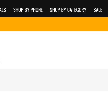
ALS
SHOP BY PHONE
SHOP BY CATEGORY
SALE
5