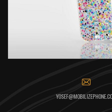
YOSEF@MOBILIZEPHONE.C