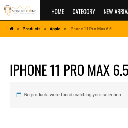
HOME
CATEGORY
NEW ARRIV
Products
Apple
iPhone 11 Pro Max 6.5
IPHONE 11 PRO MAX 6.
No products were found matching your selection.