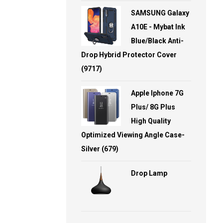
SAMSUNG Galaxy
A10E - Mybat Ink
Blue/Black Anti-
Drop Hybrid Protector Cover
(9717)
Apple Iphone 7G
Plus/ 8G Plus
High Quality
Optimized Viewing Angle Case-
Silver (679)
Drop Lamp