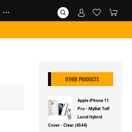
OTHER PRODUCTS
Apple iPhone 11
Pro - MyBat Tuff
Lucid Hybrid
Cover - Clear (4544)