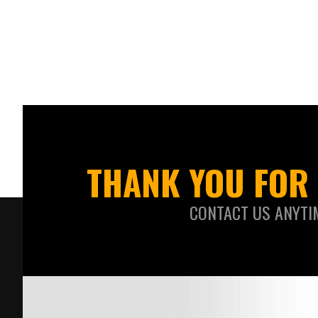
THANK YOU FOR 
CONTACT US ANYTI