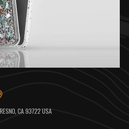
RESNO, CA 93722 USA