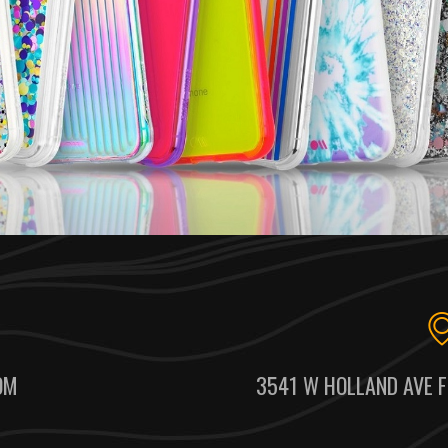
OM
3541 W HOLLAND AVE F