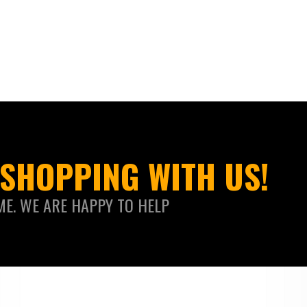
SHOPPING WITH US!
ME. WE ARE HAPPY TO HELP