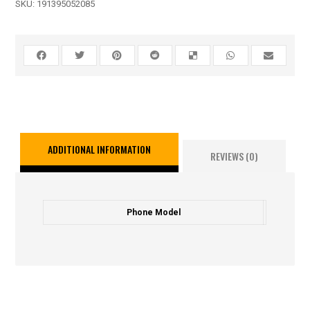
SKU:
191395052085
ADDITIONAL INFORMATION
REVIEWS (0)
Phone Model