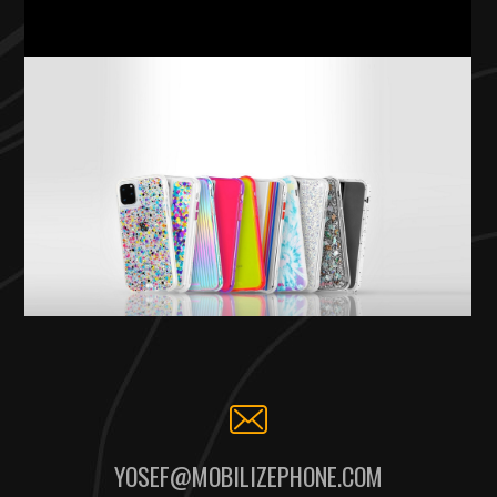
YOSEF@MOBILIZEPHONE.COM