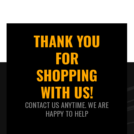
THANK YOU
FOR
SHOPPING
WITH US!
CONTACT US ANYTIME. WE ARE
HAPPY TO HELP