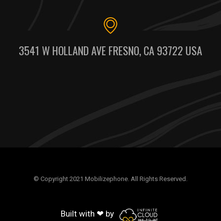
3541 W HOLLAND AVE FRESNO, CA 93722 USA
© Copyright 2021 Mobilizephone. All Rights Reserved.
Built with ❤ by