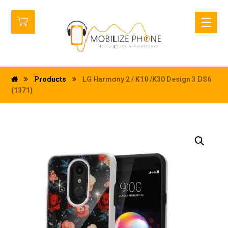
Products
LG Harmony 2 / K10 /K30 Design 3 DS6
(1371)