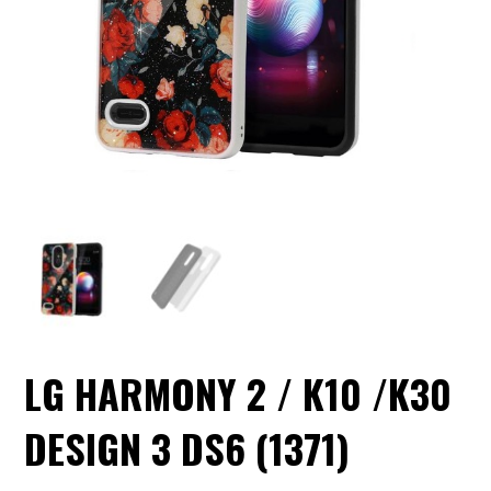
LG HARMONY 2 / K10 /K30
DESIGN 3 DS6 (1371)