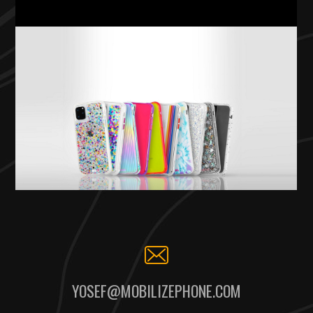
YOSEF@MOBILIZEPHONE.COM