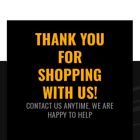
THANK YOU
FOR
SHOPPING
WITH US!
CONTACT US ANYTIME. WE ARE
HAPPY TO HELP