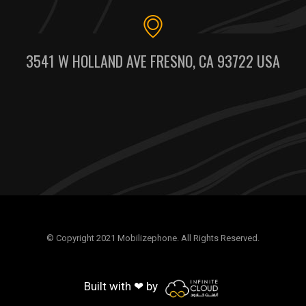
3541 W HOLLAND AVE FRESNO, CA 93722 USA
© Copyright 2021 Mobilizephone. All Rights Reserved.
Built with ❤ by