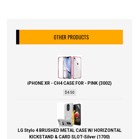
OTHER PRODUCTS
iPHONE XR - CH4 CASE FOR - PINK (3002)
$
4.50
LG Stylo 4 BRUSHED METAL CASE W/ HORIZONTAL
KICKSTAND & CARD SLOT-Silver (1700)