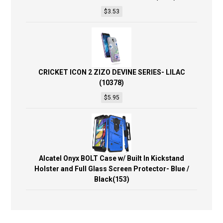
$
3.53
CRICKET ICON 2 ZIZO DEVINE SERIES- LILAC
(10378)
$
5.95
Alcatel Onyx BOLT Case w/ Built In Kickstand
Holster and Full Glass Screen Protector- Blue /
Black(153)