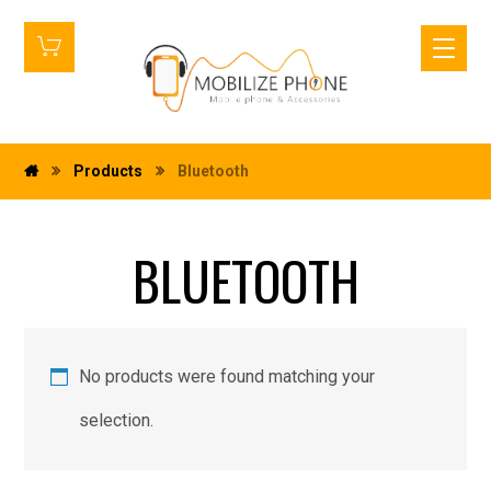
Products
Bluetooth
BLUETOOTH
No products were found matching your
selection.