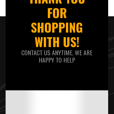
FOR
SHOPPING
WITH US!
CONTACT US ANYTIME. WE ARE
HAPPY TO HELP