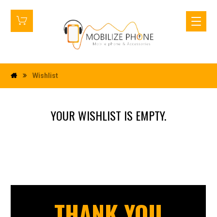
Wishlist
YOUR WISHLIST IS EMPTY.
THANK YOU