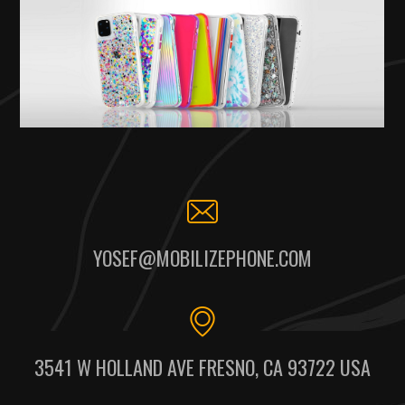
YOSEF@MOBILIZEPHONE.COM
3541 W HOLLAND AVE FRESNO, CA 93722 USA