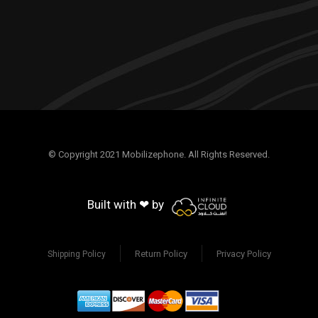
© Copyright 2021 Mobilizephone. All Rights Reserved.
Built with ❤ by
Return Policy
Privacy Policy
Shipping Policy