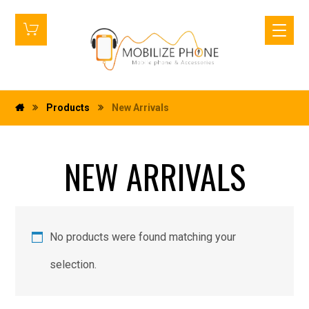
Products
New Arrivals
NEW ARRIVALS
No products were found matching your
selection.