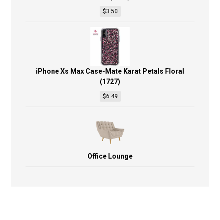
$
3.50
iPhone Xs Max Case-Mate Karat Petals Floral
(1727)
$
6.49
Office Lounge