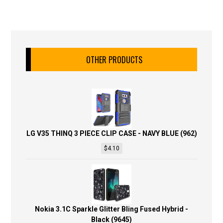
OTHER PRODUCTS
LG V35 THINQ 3 PIECE CLIP CASE - NAVY BLUE (962)
$
4.10
Nokia 3.1C Sparkle Glitter Bling Fused Hybrid -
Black (9645)