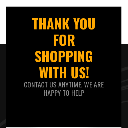
THANK YOU
FOR
SHOPPING
WITH US!
CONTACT US ANYTIME. WE ARE
HAPPY TO HELP