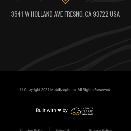
3541 W HOLLAND AVE FRESNO, CA 93722 USA
© Copyright 2021 Mobilizephone. All Rights Reserved.
Built with ❤ by
Return Policy
Privacy Policy
Shipping Policy