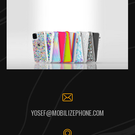
YOSEF@MOBILIZEPHONE.COM