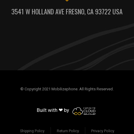
3541 W HOLLAND AVE FRESNO, CA 93722 USA
© Copyright 2021 Mobilizephone. All Rights Reserved.
Built with ❤ by
Return Policy
Privacy Policy
Shipping Policy