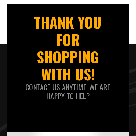
THANK YOU
FOR
SHOPPING
WITH US!
CONTACT US ANYTIME. WE ARE
HAPPY TO HELP