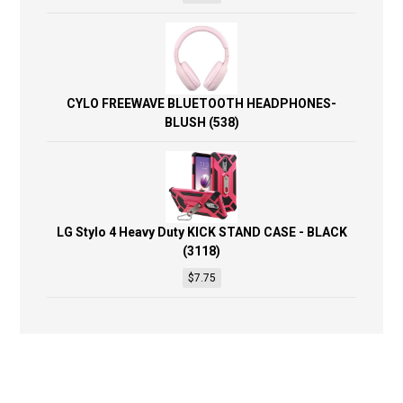
CYLO FREEWAVE BLUETOOTH HEADPHONES-
BLUSH (538)
LG Stylo 4 Heavy Duty KICK STAND CASE - BLACK
(3118)
$
7.75