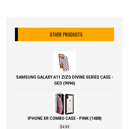
OTHER PRODUCTS
SAMSUNG GALAXY A11 ZIZO DIVINE SERIES CASE -
GEO (9996)
IPHONE XR COMBO CASE - PINK (1488)
$
4.99