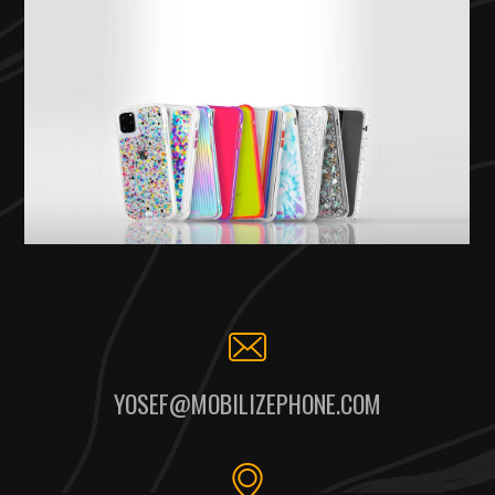
YOSEF@MOBILIZEPHONE.COM