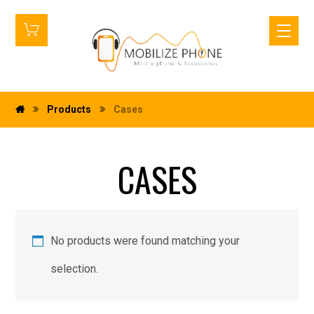
Products
Cases
CASES
No products were found matching your
selection.