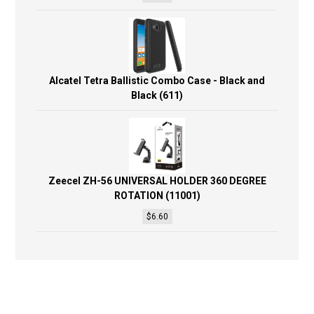
Alcatel Tetra Ballistic Combo Case - Black and
Black (611)
Zeecel ZH-56 UNIVERSAL HOLDER 360 DEGREE
ROTATION (11001)
$
6.60