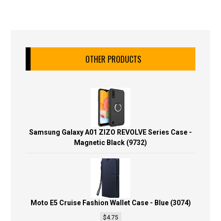
OTHER PRODUCTS
Samsung Galaxy A01 ZIZO REVOLVE Series Case -
Magnetic Black (9732)
Moto E5 Cruise Fashion Wallet Case - Blue (3074)
$
4.75