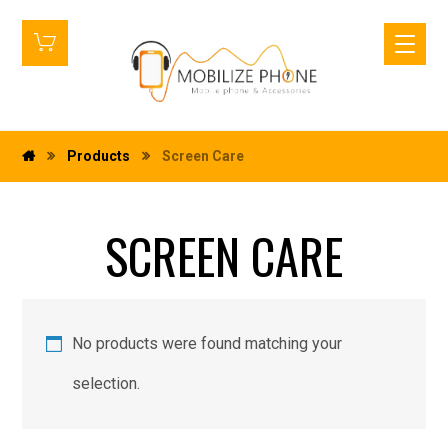
Products
Screen Care
SCREEN CARE
No products were found matching your
selection.