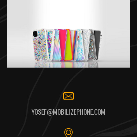
YOSEF@MOBILIZEPHONE.COM