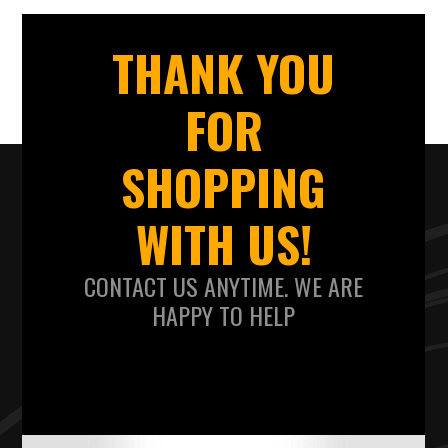
THANK YOU
FOR
SHOPPING
WITH US!
CONTACT US ANYTIME. WE ARE
HAPPY TO HELP