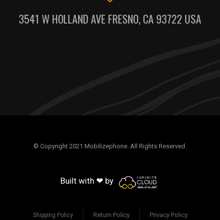
3541 W HOLLAND AVE FRESNO, CA 93722 USA
© Copyright 2021 Mobilizephone. All Rights Reserved.
Built with ❤ by
Return Policy
Privacy Policy
Shipping Policy