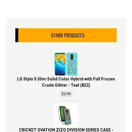
OTHER PRODUCTS
LG Stylo 5 Slim Solid Color Hybrid with Full Frozen
Crude Glitter - Teal (822)
$
3.99
CRICKET OVATION ZIZO DIVISION SERIES CASE -