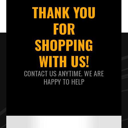
THANK YOU
FOR
SHOPPING
WITH US!
CONTACT US ANYTIME. WE ARE
HAPPY TO HELP