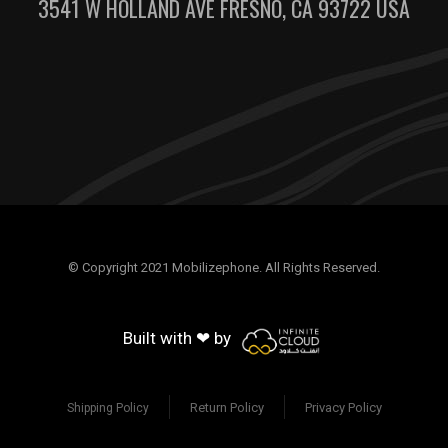
3541 W HOLLAND AVE FRESNO, CA 93722 USA
© Copyright 2021 Mobilizephone. All Rights Reserved.
Built with ❤ by
Return Policy
Privacy Policy
Shipping Policy