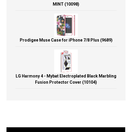
MINT (10098)
Prodigee Muse Case for iPhone 7/8 Plus (9689)
LG Harmony 4 - Mybat Electroplated Black Marbling
Fusion Protector Cover (10104)