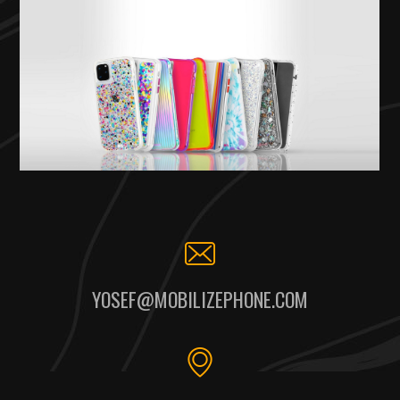
YOSEF@MOBILIZEPHONE.COM