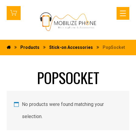
Products
Stick-on Accessories
PopSocket
POPSOCKET
No products were found matching your
selection.