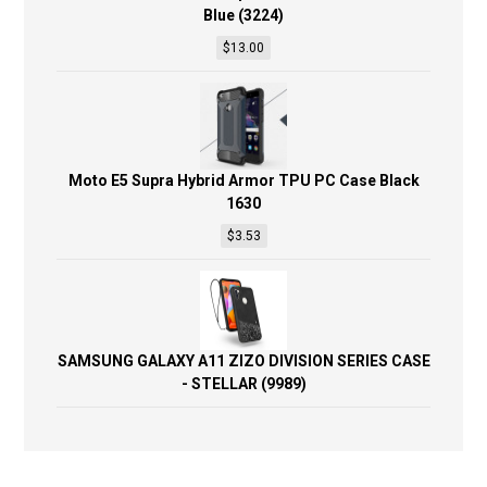
Blue (3224)
$
13.00
Moto E5 Supra Hybrid Armor TPU PC Case Black
1630
$
3.53
SAMSUNG GALAXY A11 ZIZO DIVISION SERIES CASE
- STELLAR (9989)