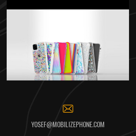
YOSEF@MOBILIZEPHONE.COM