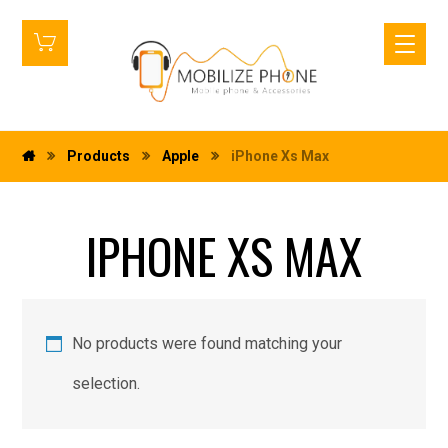
Products
Apple
iPhone Xs Max
IPHONE XS MAX
No products were found matching your
selection.