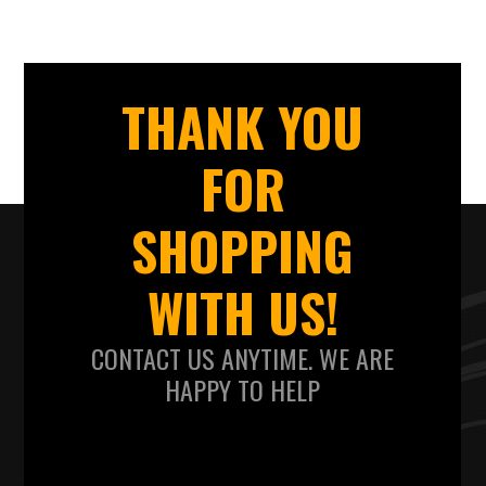
THANK YOU
FOR
SHOPPING
WITH US!
CONTACT US ANYTIME. WE ARE
HAPPY TO HELP