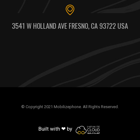
3541 W HOLLAND AVE FRESNO, CA 93722 USA
© Copyright 2021 Mobilizephone. All Rights Reserved.
Built with ❤ by