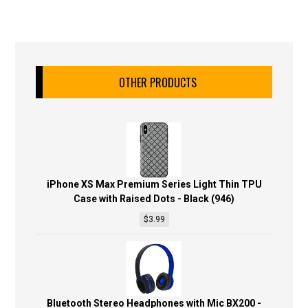
OTHER PRODUCTS
iPhone XS Max Premium Series Light Thin TPU
Case with Raised Dots - Black (946)
$
3.99
Bluetooth Stereo Headphones with Mic BX200 -