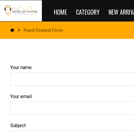
HOME
CATEGORY
NEW ARRIV
Fixed Contact Form
Your name
Your email
Subject