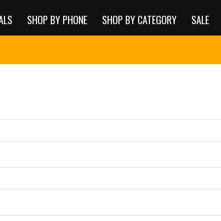
ALS
SHOP BY PHONE
SHOP BY CATEGORY
SALE