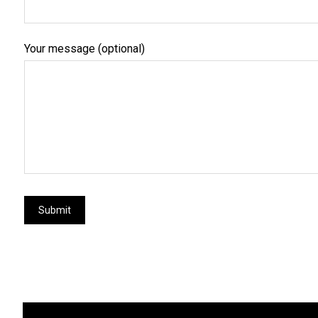
Your message (optional)
Submit