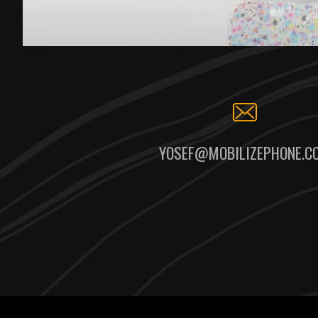
YOSEF@MOBILIZEPHONE.C