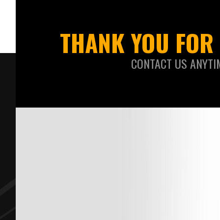
THANK YOU FOR 
CONTACT US ANYTI