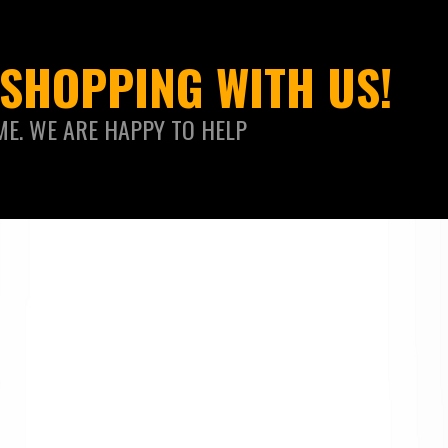
SHOPPING WITH US!
ME. WE ARE HAPPY TO HELP