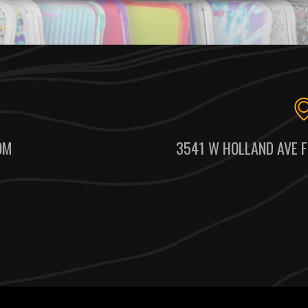
OM
3541 W HOLLAND AVE F