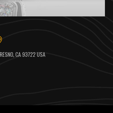
RESNO, CA 93722 USA