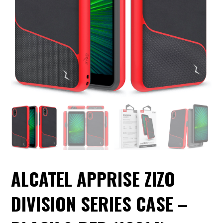
ALCATEL APPRISE ZIZO
DIVISION SERIES CASE –