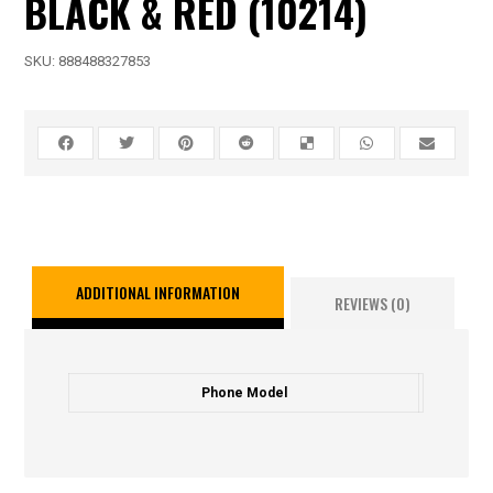
BLACK & RED (10214)
SKU:
888488327853
ADDITIONAL INFORMATION
REVIEWS (0)
Phone Model