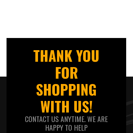
THANK YOU
FOR
SHOPPING
WITH US!
CONTACT US ANYTIME. WE ARE
HAPPY TO HELP