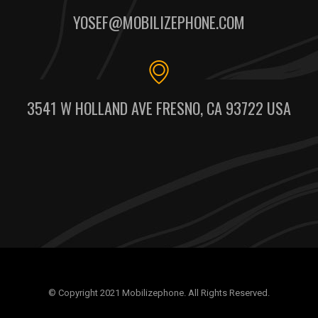
YOSEF@MOBILIZEPHONE.COM
3541 W HOLLAND AVE FRESNO, CA 93722 USA
© Copyright 2021 Mobilizephone. All Rights Reserved.