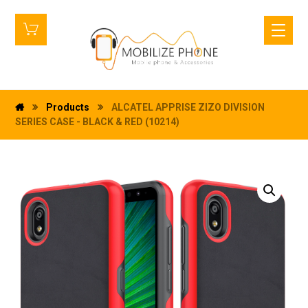
Products
ALCATEL APPRISE ZIZO DIVISION
SERIES CASE - BLACK & RED (10214)