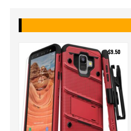
$
9.50