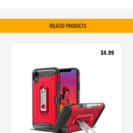
RELATED PRODUCTS
$
4.99