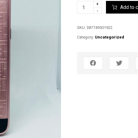
+
Add to c
-
SKU:
387749501922
Category:
Uncategorized