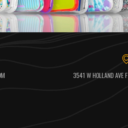
OM
3541 W HOLLAND AVE F