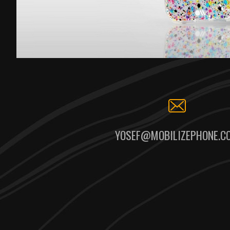
YOSEF@MOBILIZEPHONE.C