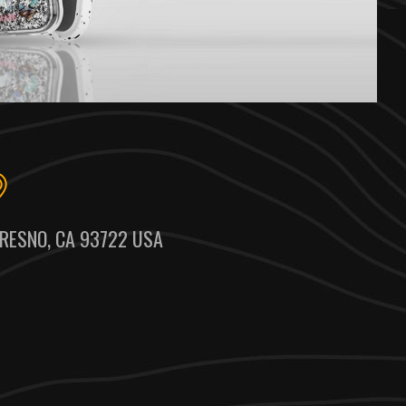
RESNO, CA 93722 USA