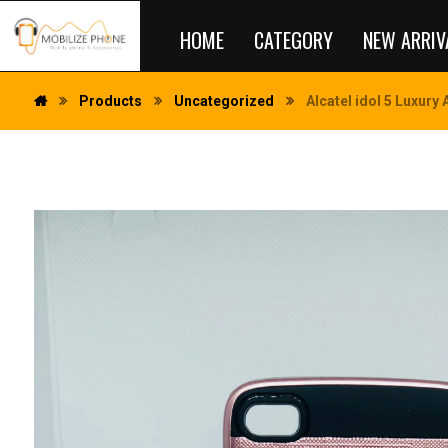
HOME
CATEGORY
NEW ARRIV
Products
Uncategorized
Alcatel idol 5 Luxury