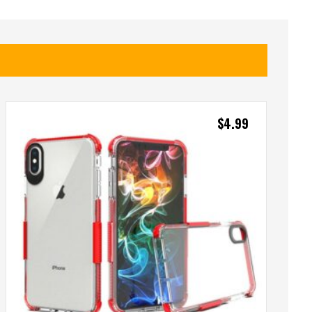
$
4.99