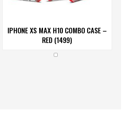
IPHONE XS MAX H10 COMBO CASE –
RED (1499)