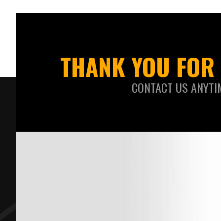
THANK YOU FOR 
CONTACT US ANYTI