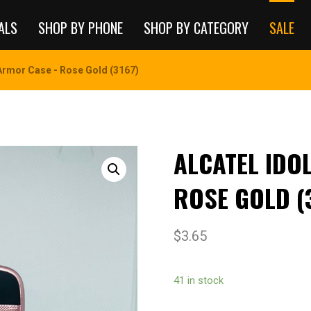
ALS
SHOP BY PHONE
SHOP BY CATEGORY
SALE
 Armor Case - Rose Gold (3167)
ALCATEL IDO
ROSE GOLD (
$
3.65
41 in stock