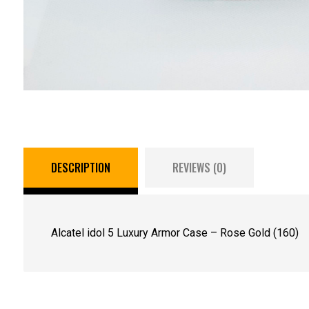
DESCRIPTION
REVIEWS (0)
Alcatel idol 5 Luxury Armor Case – Rose Gold (160)