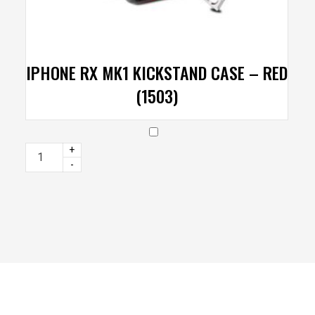
IPHONE RX MK1 KICKSTAND CASE – RED
(1503)
+
-