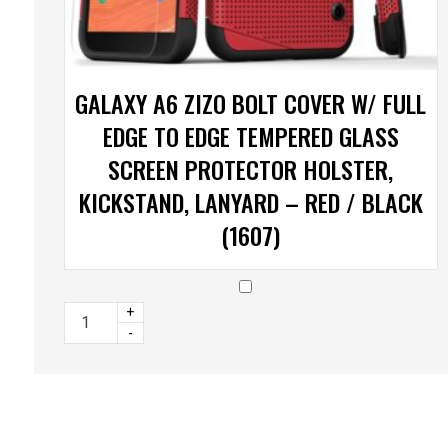
GALAXY A6 ZIZO BOLT COVER W/ FULL
EDGE TO EDGE TEMPERED GLASS
SCREEN PROTECTOR HOLSTER,
KICKSTAND, LANYARD – RED / BLACK
(1607)
+
-