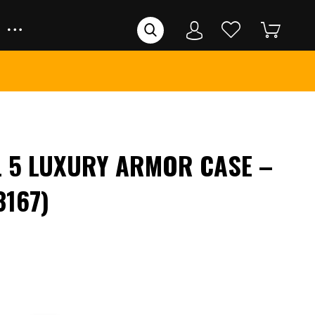
L 5 LUXURY ARMOR CASE –
3167)