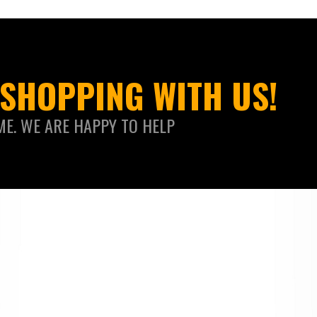
SHOPPING WITH US!
ME. WE ARE HAPPY TO HELP