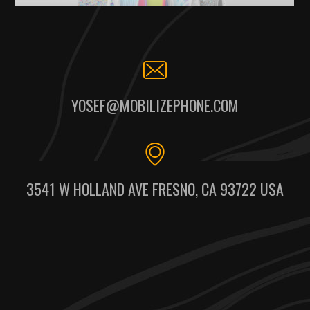
YOSEF@MOBILIZEPHONE.COM
3541 W HOLLAND AVE FRESNO, CA 93722 USA