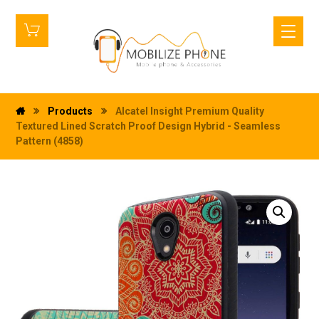
Products
Alcatel Insight Premium Quality
Textured Lined Scratch Proof Design Hybrid - Seamless
Pattern (4858)