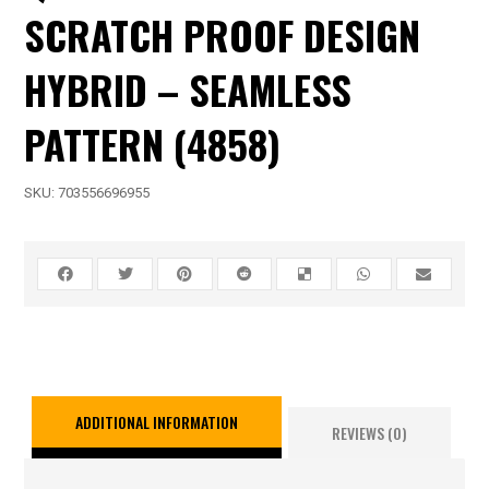
SCRATCH PROOF DESIGN
HYBRID – SEAMLESS
PATTERN (4858)
SKU:
703556696955
ADDITIONAL INFORMATION
REVIEWS (0)