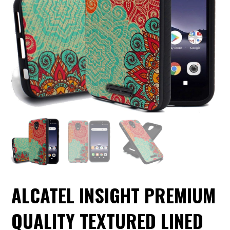
ALCATEL INSIGHT PREMIUM
QUALITY TEXTURED LINED