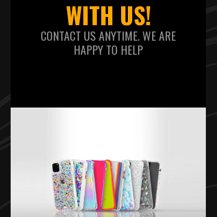
WITH US!
CONTACT US ANYTIME. WE ARE
HAPPY TO HELP