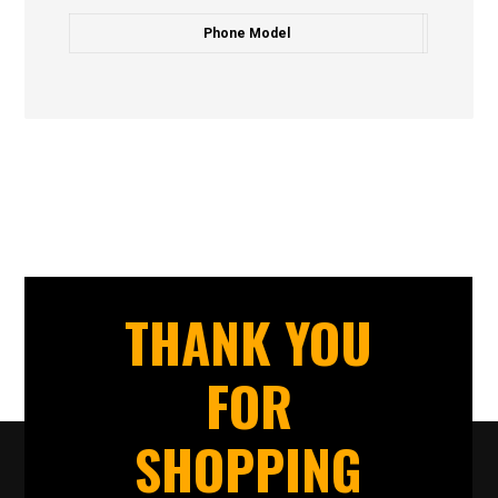
Phone Model
THANK YOU
FOR
SHOPPING