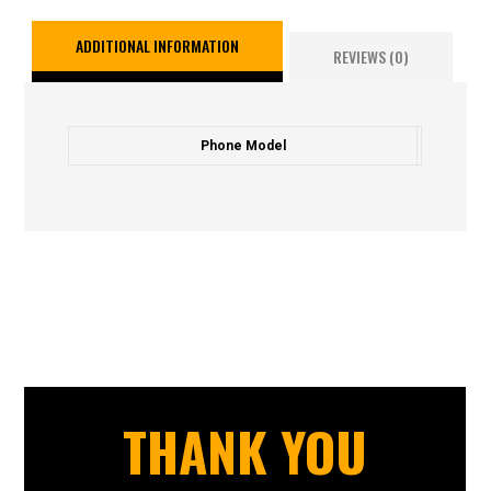
ADDITIONAL INFORMATION
REVIEWS (0)
Phone Model
THANK YOU