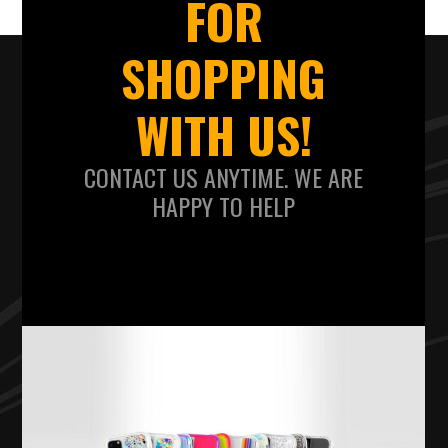
FOR
SHOPPING
WITH US!
CONTACT US ANYTIME. WE ARE
HAPPY TO HELP