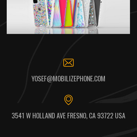
YOSEF@MOBILIZEPHONE.COM
3541 W HOLLAND AVE FRESNO, CA 93722 USA