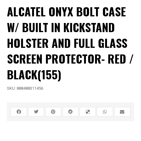
ALCATEL ONYX BOLT CASE
W/ BUILT IN KICKSTAND
HOLSTER AND FULL GLASS
SCREEN PROTECTOR- RED /
BLACK(155)
SKU:
888488311456