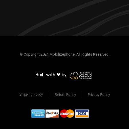
© Copyright 2021 Mobilizephone. All Rights Reserved.
Built with ❤ by
Return Policy
Privacy Policy
Shipping Policy