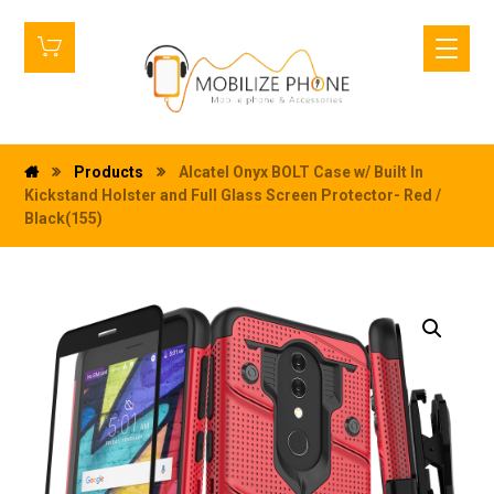
Products
Alcatel Onyx BOLT Case w/ Built In
Kickstand Holster and Full Glass Screen Protector- Red /
Black(155)