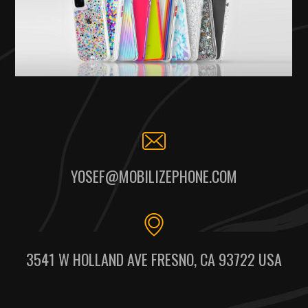
YOSEF@MOBILIZEPHONE.COM
3541 W HOLLAND AVE FRESNO, CA 93722 USA