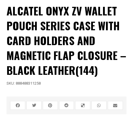
ALCATEL ONYX ZV WALLET
POUCH SERIES CASE WITH
CARD HOLDERS AND
MAGNETIC FLAP CLOSURE –
BLACK LEATHER(144)
SKU:
888488311258