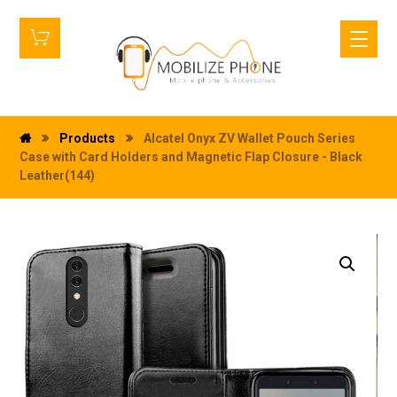
Products
Alcatel Onyx ZV Wallet Pouch Series
Case with Card Holders and Magnetic Flap Closure - Black
Leather(144)