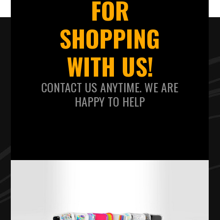
FOR
SHOPPING
WITH US!
CONTACT US ANYTIME. WE ARE
HAPPY TO HELP