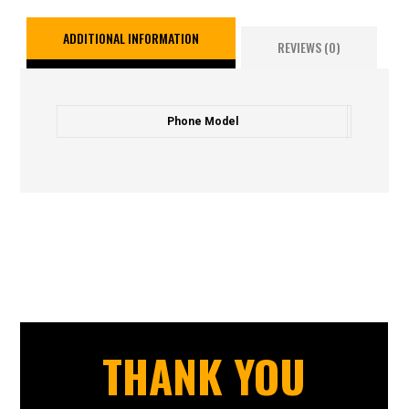
ADDITIONAL INFORMATION
REVIEWS (0)
Phone Model
THANK YOU