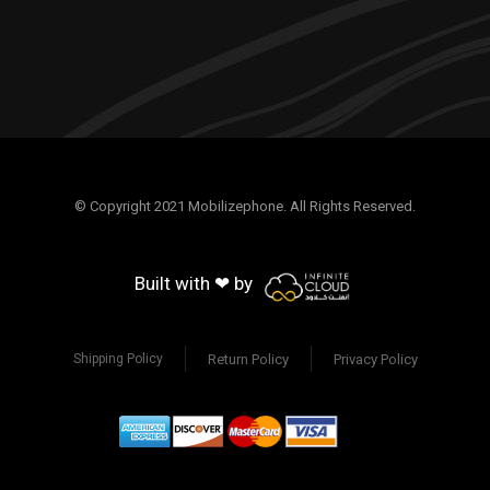
© Copyright 2021 Mobilizephone. All Rights Reserved.
Built with ❤ by
Return Policy
Privacy Policy
Shipping Policy