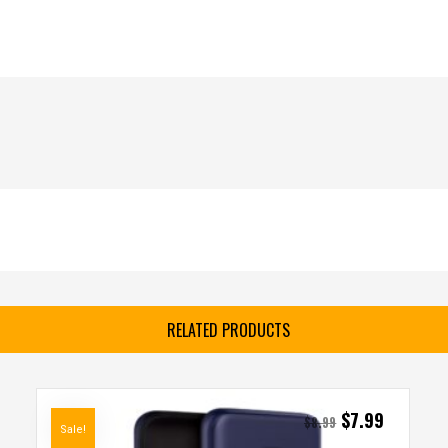
RELATED PRODUCTS
$
7.99
$
8.99
Sale!