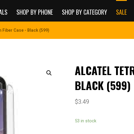
ALS
SHOP BY PHONE
SHOP BY CATEGORY
SALE
 Fiber Case - Black (599)
ALCATEL TET
BLACK (599)
$
3.49
53 in stock