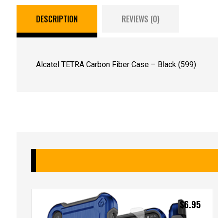
DESCRIPTION
REVIEWS (0)
Alcatel TETRA Carbon Fiber Case – Black (599)
$
6.95