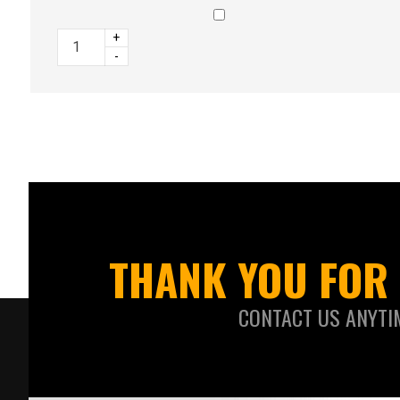
+
-
THANK YOU FOR 
CONTACT US ANYTI