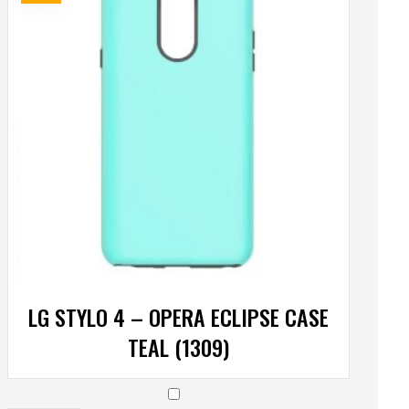
LG STYLO 4 – OPERA ECLIPSE CASE
TEAL (1309)