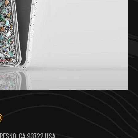
RESNO, CA 93722 USA