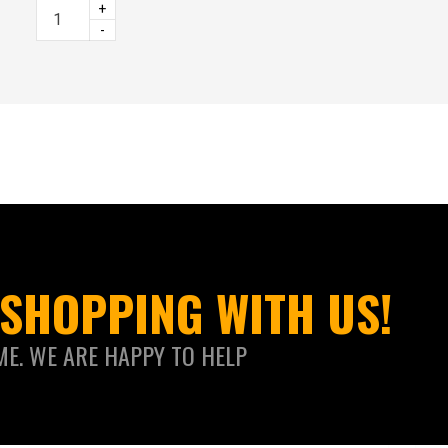
+
-
SHOPPING WITH US!
ME. WE ARE HAPPY TO HELP