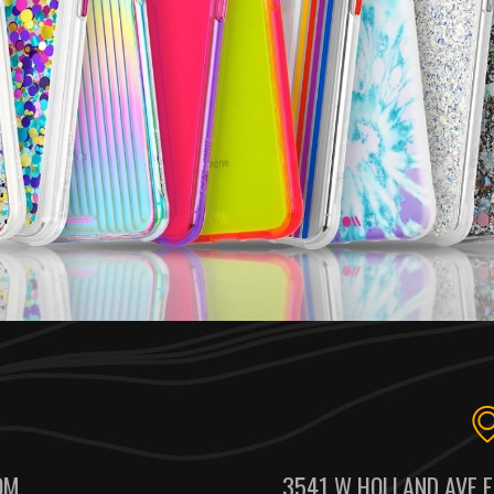
OM
3541 W HOLLAND AVE F