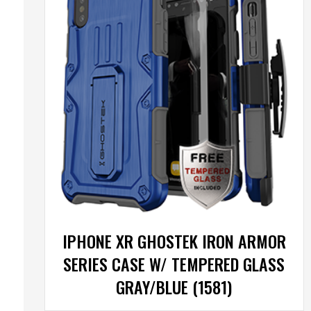
IPHONE XR GHOSTEK IRON ARMOR
SERIES CASE W/ TEMPERED GLASS
GRAY/BLUE (1581)