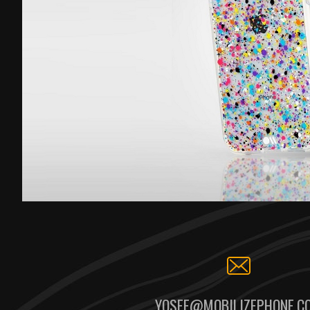
YOSEF@MOBILIZEPHONE.C