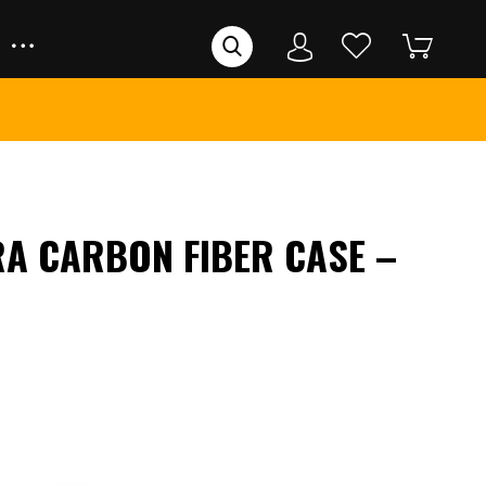
RA CARBON FIBER CASE –