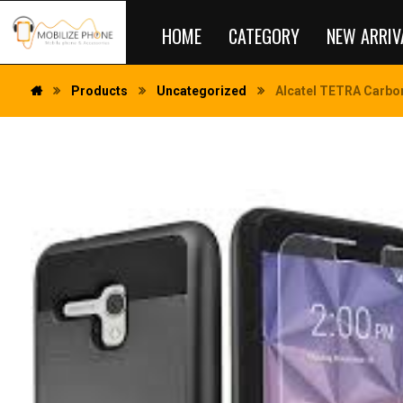
HOME
CATEGORY
NEW ARRIV
Products
Uncategorized
Alcatel TETRA Carbon