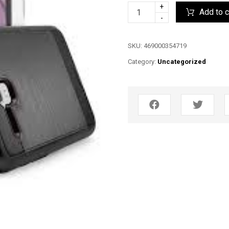
+
Add to c
-
SKU:
469000354719
Category:
Uncategorized