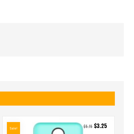
$
3.25
$
5.15
Sale!