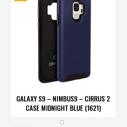
GALAXY S9 – NIMBUS9 – CIRRUS 2
CASE MIDNIGHT BLUE (1621)