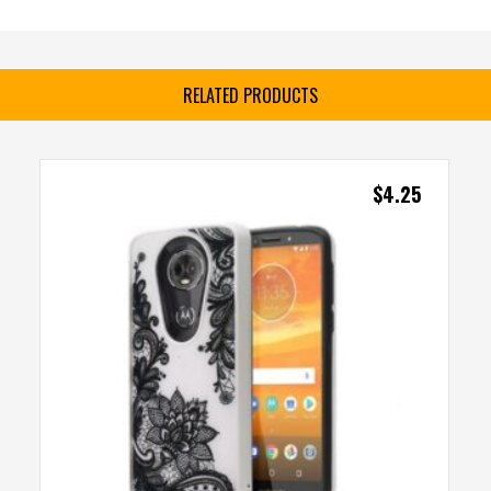
RELATED PRODUCTS
$
4.25