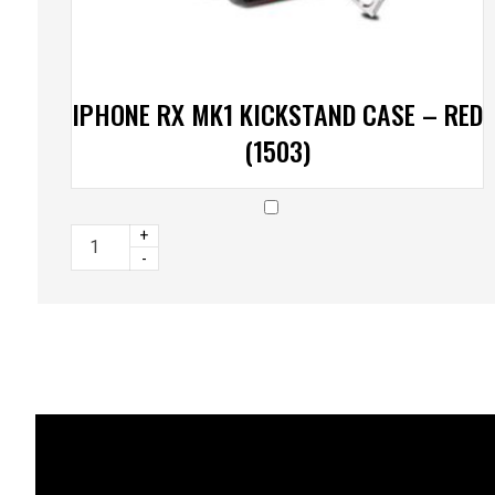
IPHONE RX MK1 KICKSTAND CASE – RED
(1503)
+
-