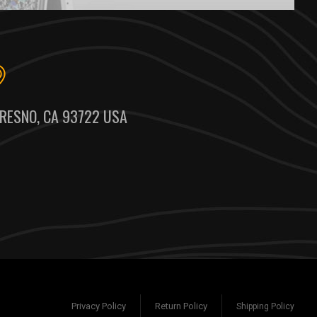
RESNO, CA 93722 USA
Privacy Policy
Return Policy
Shipping Policy