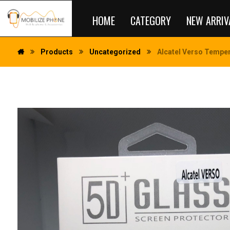
HOME
CATEGORY
NEW ARRIV
Products
Uncategorized
Alcatel Verso Temper