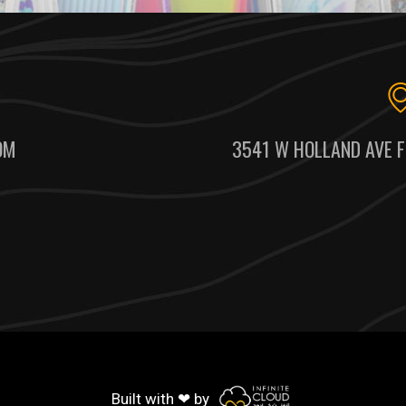
OM
3541 W HOLLAND AVE F
Built with ❤ by