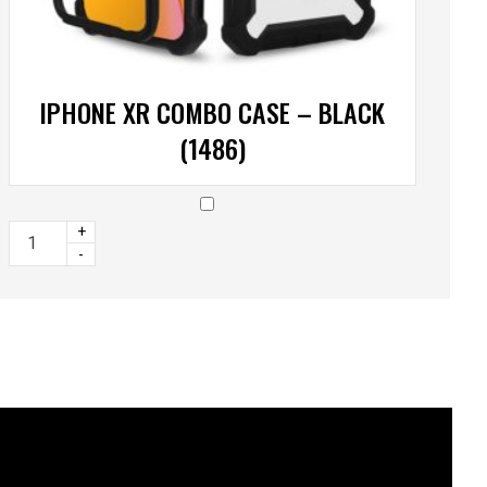
IPHONE XR COMBO CASE – BLACK
(1486)
+
-