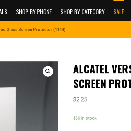
ALS
SHOP BY PHONE
SHOP BY CATEGORY
SALE
ed Glass Screen Protector (1144)
ALCATEL VER
SCREEN PROT
$
2.25
166 in stock