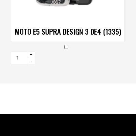
MOTO E5 SUPRA DESIGN 3 DE4 (1335)
+
-