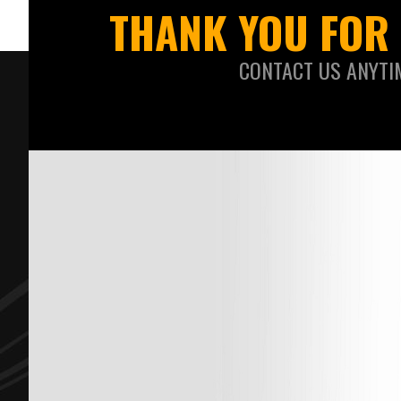
THANK YOU FOR 
CONTACT US ANYTI