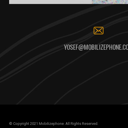
YOSEF@MOBILIZEPHONE.C
© Copyright 2021 Mobilizephone. All Rights Reserved.