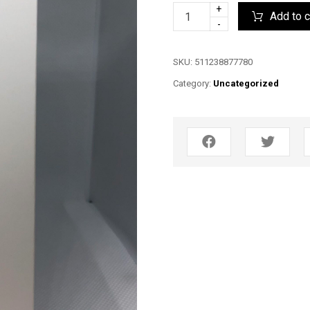
+
Add to c
-
SKU:
511238877780
Category:
Uncategorized