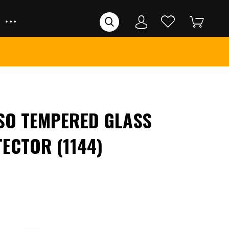
SO TEMPERED GLASS
ECTOR (1144)