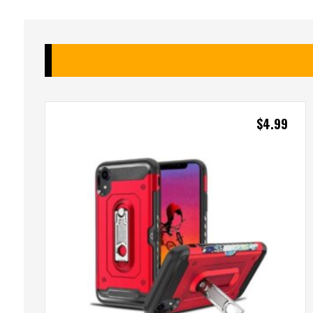
$
4.99