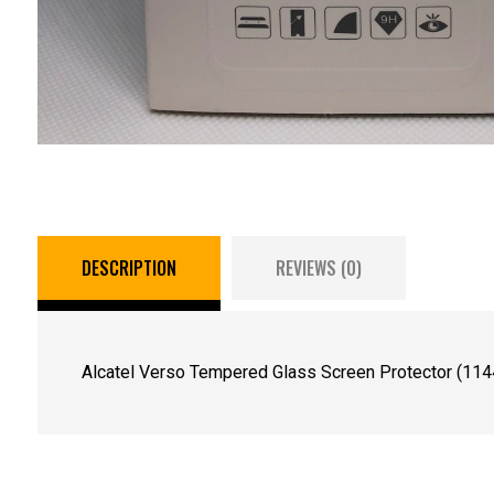
DESCRIPTION
REVIEWS (0)
Alcatel Verso Tempered Glass Screen Protector (114