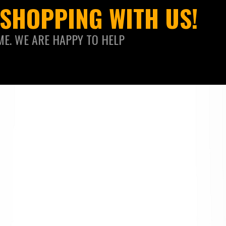
SHOPPING WITH US!
ME. WE ARE HAPPY TO HELP