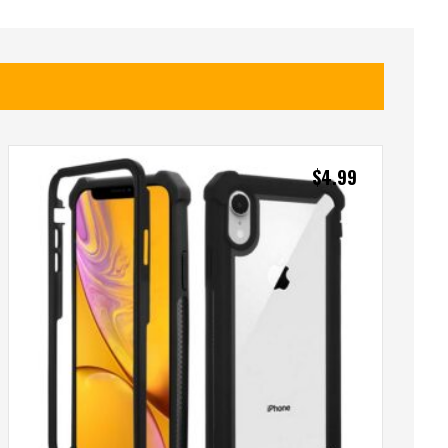
$
4.99