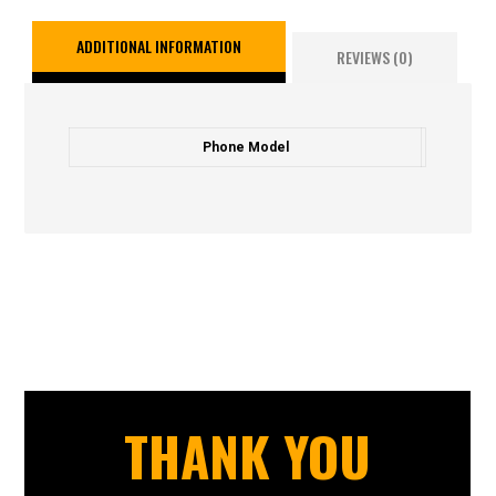
ADDITIONAL INFORMATION
REVIEWS (0)
Phone Model
THANK YOU