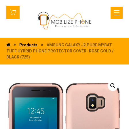
Products
AMSUNG GALAXY J2 PURE MYBAT
TUFF HYBRID PHONE PROTECTOR COVER- ROSE GOLD /
BLACK (725)