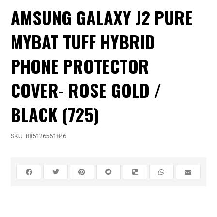
AMSUNG GALAXY J2 PURE
MYBAT TUFF HYBRID
PHONE PROTECTOR
COVER- ROSE GOLD /
BLACK (725)
SKU:
885126561846