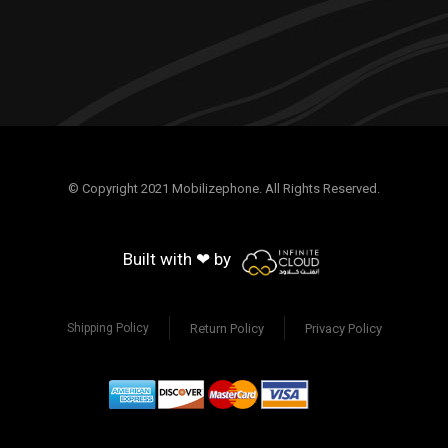
© Copyright 2021 Mobilizephone. All Rights Reserved.
Built with ❤ by
Return Policy
Privacy Policy
Shipping Policy