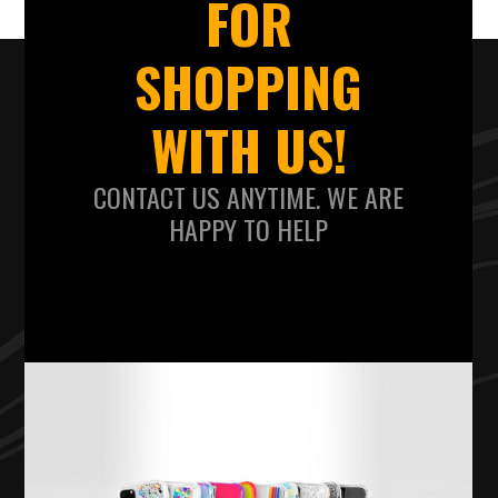
FOR
SHOPPING
WITH US!
CONTACT US ANYTIME. WE ARE
HAPPY TO HELP