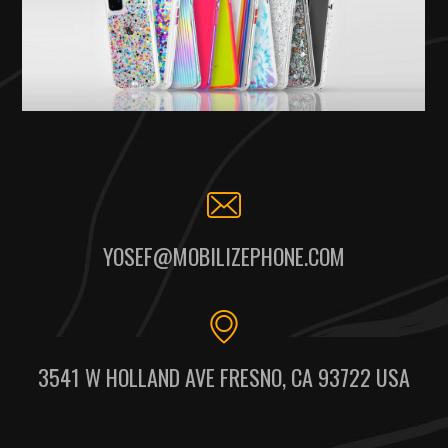
YOSEF@MOBILIZEPHONE.COM
3541 W HOLLAND AVE FRESNO, CA 93722 USA