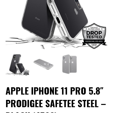
APPLE IPHONE 11 PRO 5.8″
PRODIGEE SAFETEE STEEL –