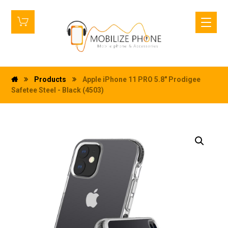
Products
Apple iPhone 11 PRO 5.8" Prodigee
Safetee Steel - Black (4503)