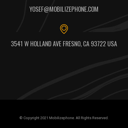
YOSEF@MOBILIZEPHONE.COM
3541 W HOLLAND AVE FRESNO, CA 93722 USA
© Copyright 2021 Mobilizephone. All Rights Reserved.