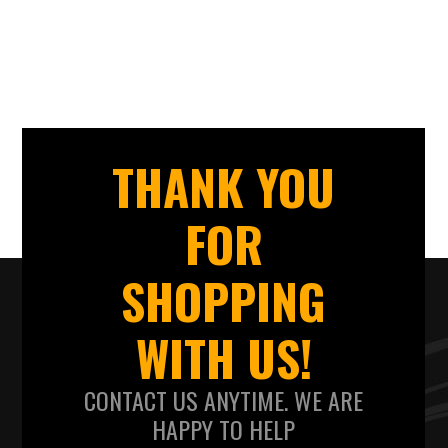
THANK YOU
FOR
SHOPPING
WITH US!
CONTACT US ANYTIME. WE ARE
HAPPY TO HELP