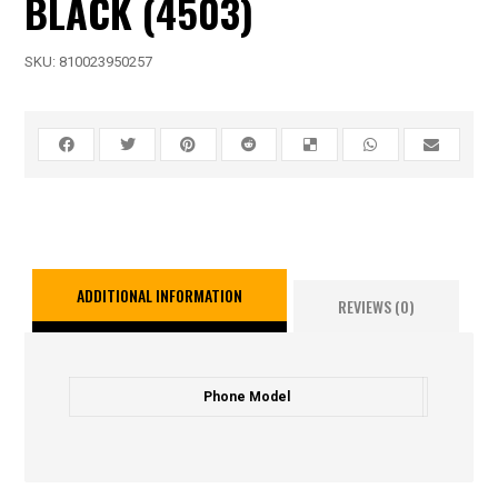
BLACK (4503)
SKU:
810023950257
ADDITIONAL INFORMATION
REVIEWS (0)
Phone Model