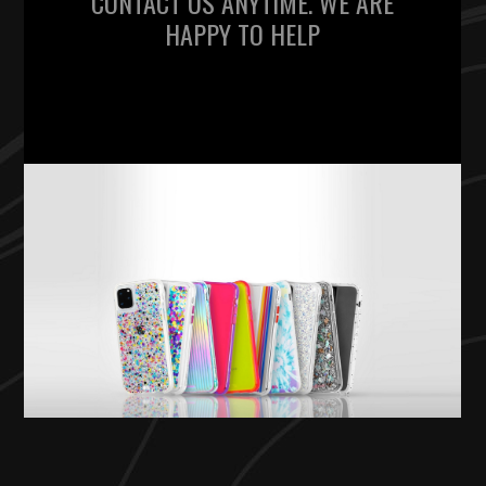
CONTACT US ANYTIME. WE ARE
HAPPY TO HELP