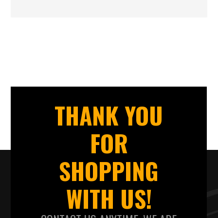
THANK YOU
FOR
SHOPPING
WITH US!