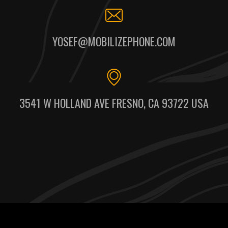
YOSEF@MOBILIZEPHONE.COM
3541 W HOLLAND AVE FRESNO, CA 93722 USA