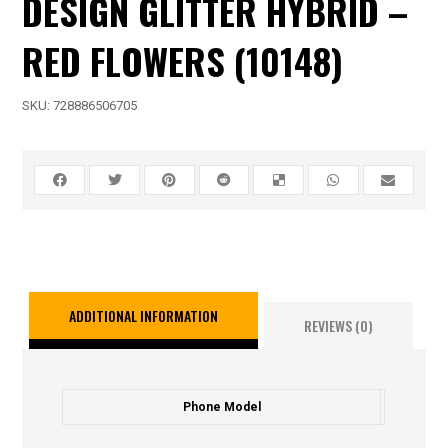
DESIGN GLITTER HYBRID –
RED FLOWERS (10148)
SKU:
728886506705
ADDITIONAL INFORMATION
REVIEWS (0)
Phone Model