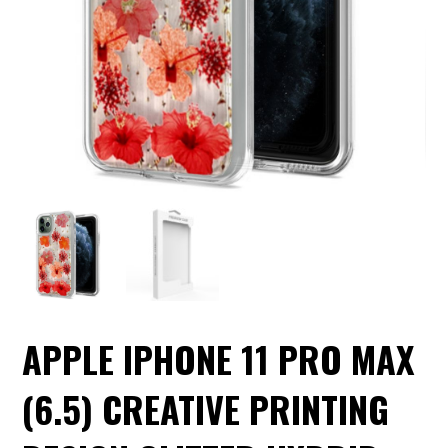
APPLE IPHONE 11 PRO MAX
(6.5) CREATIVE PRINTING