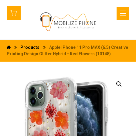
Products
Apple iPhone 11 Pro MAX (6.5) Creative
Printing Design Glitter Hybrid - Red Flowers (10148)