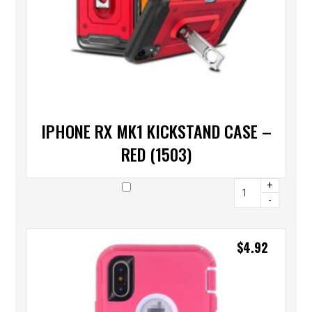
IPHONE RX MK1 KICKSTAND CASE –
RED (1503)
+
-
$
4.92