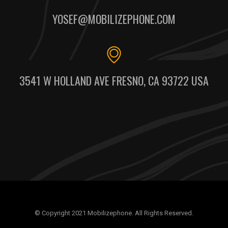
YOSEF@MOBILIZEPHONE.COM
3541 W HOLLAND AVE FRESNO, CA 93722 USA
© Copyright 2021 Mobilizephone. All Rights Reserved.