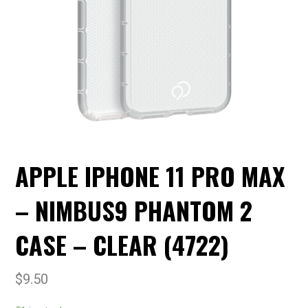
APPLE IPHONE 11 PRO MAX
– NIMBUS9 PHANTOM 2
CASE – CLEAR (4722)
$
9.50