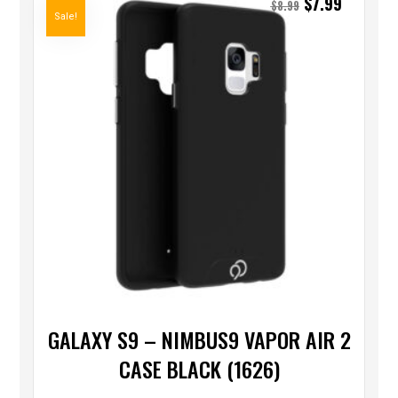
$
7.99
$
8.99
Sale!
GALAXY S9 – NIMBUS9 VAPOR AIR 2
CASE BLACK (1626)