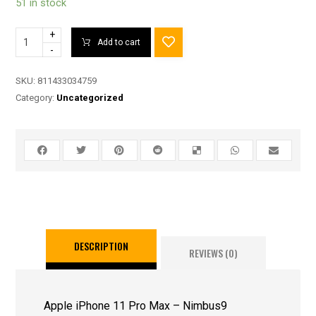
51 in stock
+
Add to cart
-
SKU:
811433034759
Category:
Uncategorized
DESCRIPTION
REVIEWS (0)
Apple iPhone 11 Pro Max – Nimbus9