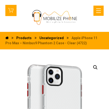
Products
Uncategorized
Apple iPhone 11
Pro Max – Nimbus9 Phantom 2 Case - Clear (4722)