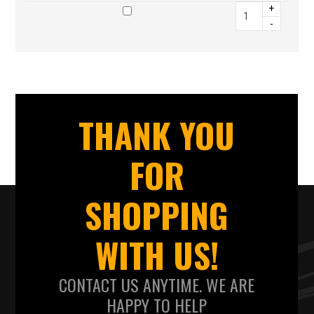
+
-
THANK YOU
FOR
SHOPPING
WITH US!
CONTACT US ANYTIME. WE ARE
HAPPY TO HELP