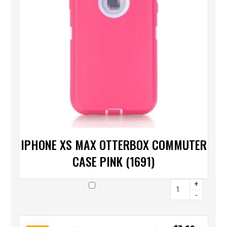
IPHONE XS MAX OTTERBOX COMMUTER
CASE PINK (1691)
+
-