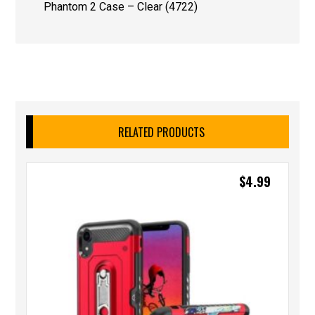
Phantom 2 Case – Clear (4722)
RELATED PRODUCTS
$
4.99