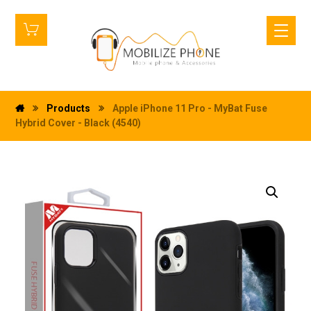
Products
Apple iPhone 11 Pro - MyBat Fuse
Hybrid Cover - Black (4540)