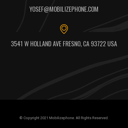
YOSEF@MOBILIZEPHONE.COM
3541 W HOLLAND AVE FRESNO, CA 93722 USA
© Copyright 2021 Mobilizephone. All Rights Reserved.