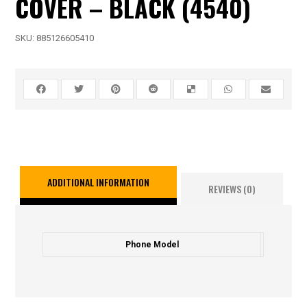
COVER – BLACK (4540)
SKU:
885126605410
ADDITIONAL INFORMATION
REVIEWS (0)
Phone Model