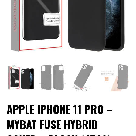
APPLE IPHONE 11 PRO –
MYBAT FUSE HYBRID