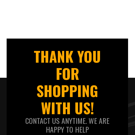
THANK YOU
FOR
SHOPPING
WITH US!
CONTACT US ANYTIME. WE ARE
HAPPY TO HELP