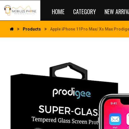
HOME
CATEGORY
NEW ARRIV
Products
Apple iPhone 11Pro Max/ Xs Max Prodige