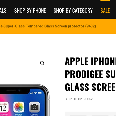
ALS
SHOP BY PHONE
SHOP BY CATEGORY
SALE
e Super-Glass Tempered Glass Screen protector (9432)
APPLE IPHON
PRODIGEE SU
GLASS SCREE
SKU:
810023950523