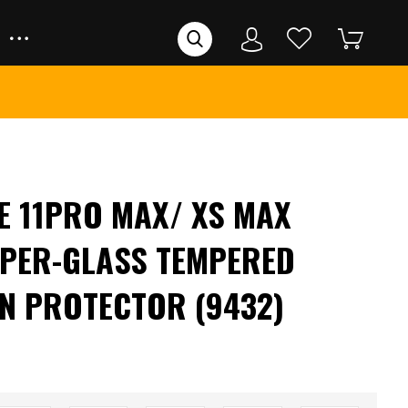
E 11PRO MAX/ XS MAX
PER-GLASS TEMPERED
N PROTECTOR (9432)