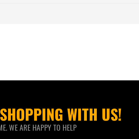
SHOPPING WITH US!
ME. WE ARE HAPPY TO HELP