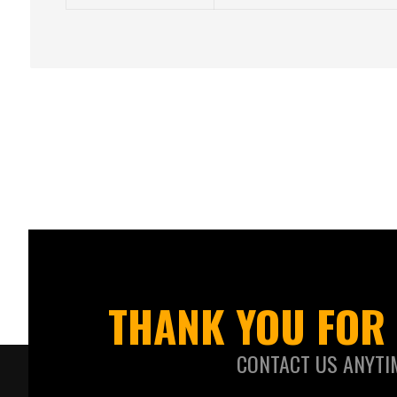
THANK YOU FOR 
CONTACT US ANYTI