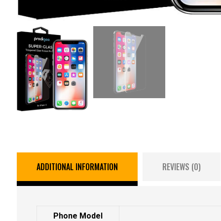
ADDITIONAL INFORMATION
REVIEWS (0)
Phone Model