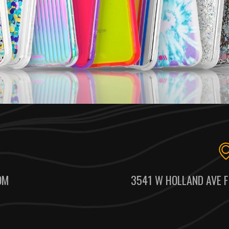
OM
3541 W HOLLAND AVE F