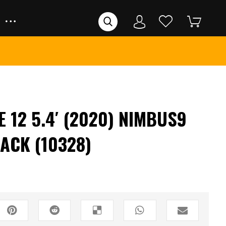
 12 5.4′ (2020) NIMBUS9
ACK (10328)