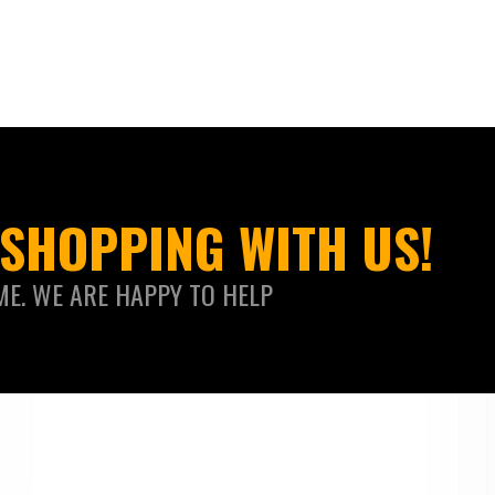
SHOPPING WITH US!
ME. WE ARE HAPPY TO HELP