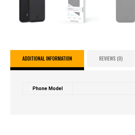
ADDITIONAL INFORMATION
REVIEWS (0)
Phone Model