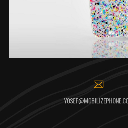
YOSEF@MOBILIZEPHONE.C