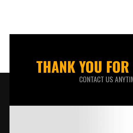
THANK YOU FOR 
CONTACT US ANYTI