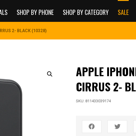
ALS
SHOP BY PHONE
SHOP BY CATEGORY
SALE
IRRUS 2- BLACK (10328)
APPLE IPHONE
CIRRUS 2- BL
SKU:
811433039174