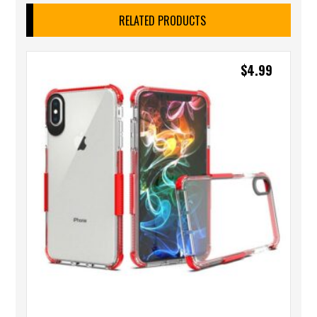
RELATED PRODUCTS
$
4.99