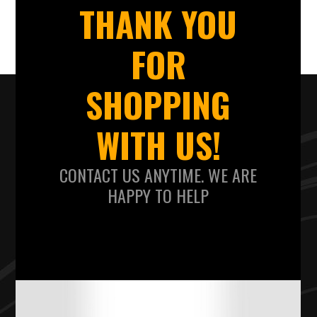
THANK YOU
FOR
SHOPPING
WITH US!
CONTACT US ANYTIME. WE ARE
HAPPY TO HELP