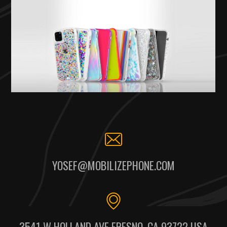
YOSEF@MOBILIZEPHONE.COM
3541 W HOLLAND AVE FRESNO, CA 93722 USA