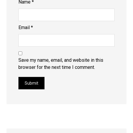
Name
*
Email
*
Save my name, email, and website in this
browser for the next time I comment.
Submit