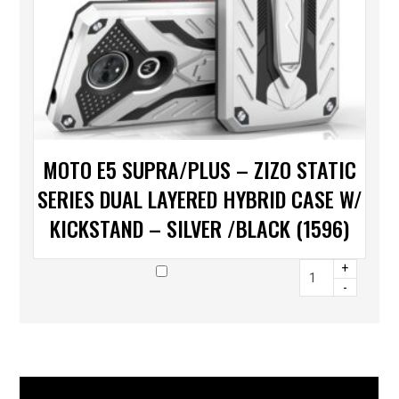
MOTO E5 SUPRA/PLUS – ZIZO STATIC
SERIES DUAL LAYERED HYBRID CASE W/
KICKSTAND – SILVER /BLACK (1596)
+
-