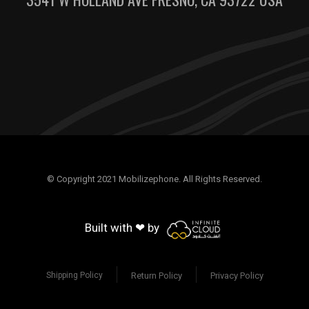
© Copyright 2021 Mobilizephone. All Rights Reserved.
Built with ❤ by
Return Policy
Privacy Policy
Shipping Policy