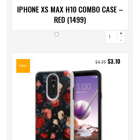
IPHONE XS MAX H10 COMBO CASE –
RED (1499)
+
-
$
3.10
$
4.25
Sale!