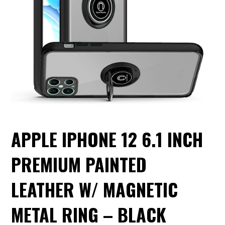
APPLE IPHONE 12 6.1 INCH
PREMIUM PAINTED
LEATHER W/ MAGNETIC
METAL RING – BLACK