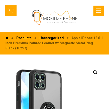
Products
Uncategorized
Apple iPhone 12 6.1
inch Premium Painted Leather w/ Magnetic Metal Ring -
Black (10297)