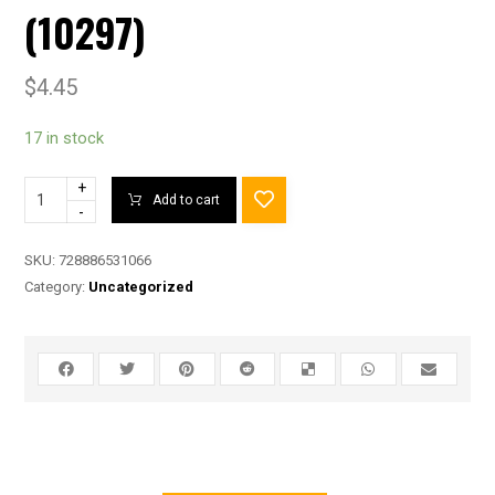
(10297)
$
4.45
17 in stock
+
Add to cart
-
SKU:
728886531066
Category:
Uncategorized