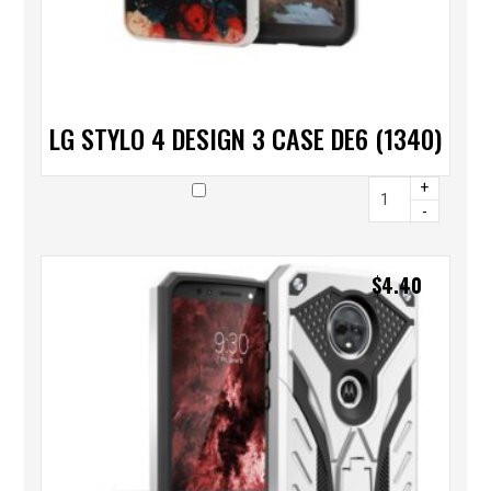
LG STYLO 4 DESIGN 3 CASE DE6 (1340)
+
-
$
4.40