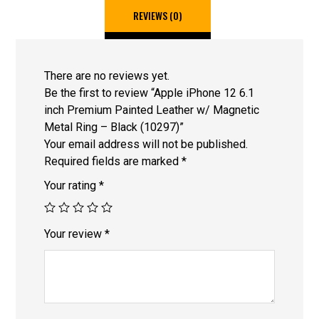
REVIEWS (0)
There are no reviews yet.
Be the first to review “Apple iPhone 12 6.1
inch Premium Painted Leather w/ Magnetic
Metal Ring – Black (10297)”
Your email address will not be published.
Required fields are marked
*
Your rating
*
Your review
*