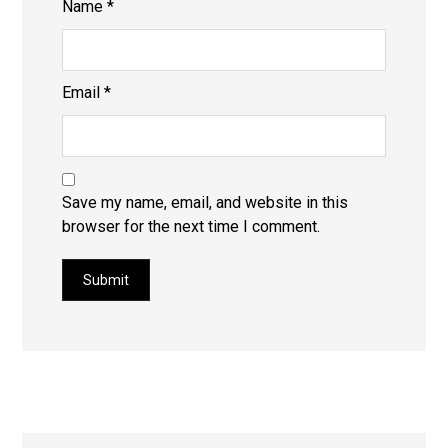
Name
*
Email
*
Save my name, email, and website in this
browser for the next time I comment.
Submit