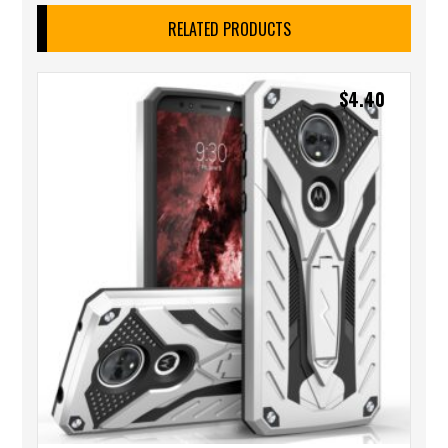
RELATED PRODUCTS
$
4.40