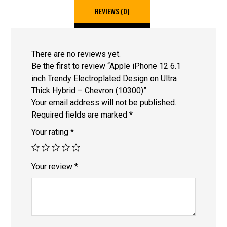
REVIEWS (0)
There are no reviews yet.
Be the first to review “Apple iPhone 12 6.1
inch Trendy Electroplated Design on Ultra
Thick Hybrid – Chevron (10300)”
Your email address will not be published.
Required fields are marked
*
Your rating
*
Your review
*