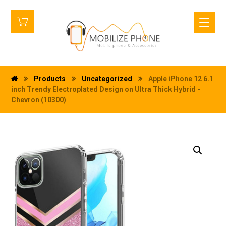
Products
Uncategorized
Apple iPhone 12 6.1
inch Trendy Electroplated Design on Ultra Thick Hybrid -
Chevron (10300)