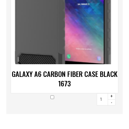
GALAXY A6 CARBON FIBER CASE BLACK
1673
+
-