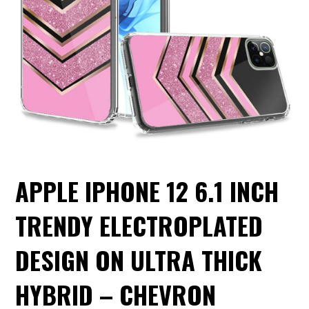
APPLE IPHONE 12 6.1 INCH
TRENDY ELECTROPLATED
DESIGN ON ULTRA THICK
HYBRID – CHEVRON