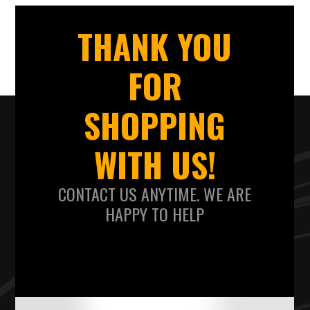
THANK YOU
FOR
SHOPPING
WITH US!
CONTACT US ANYTIME. WE ARE
HAPPY TO HELP