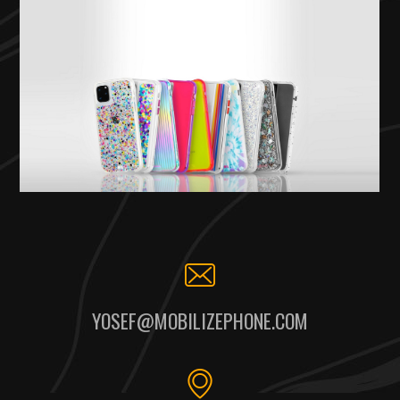
YOSEF@MOBILIZEPHONE.COM