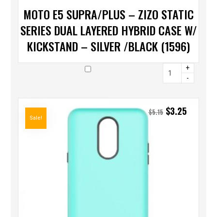
MOTO E5 SUPRA/PLUS – ZIZO STATIC
SERIES DUAL LAYERED HYBRID CASE W/
KICKSTAND – SILVER /BLACK (1596)
+
-
$
3.25
$
5.15
Sale!