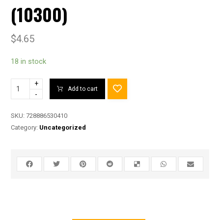
(10300)
$
4.65
18 in stock
+
Add to cart
-
SKU:
728886530410
Category:
Uncategorized