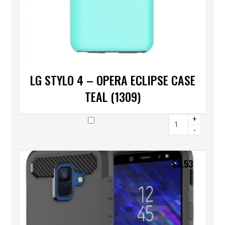
LG STYLO 4 – OPERA ECLIPSE CASE
TEAL (1309)
+
-
$
3.53