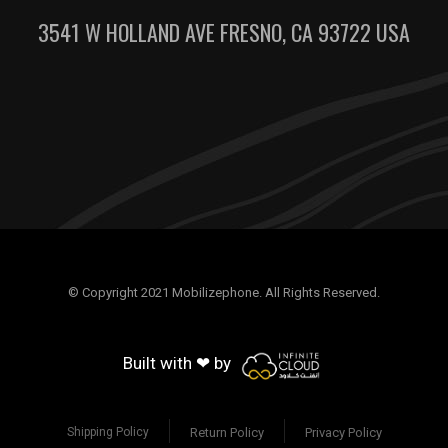
3541 W HOLLAND AVE FRESNO, CA 93722 USA
© Copyright 2021 Mobilizephone. All Rights Reserved.
Built with ❤ by
Return Policy
Privacy Policy
Shipping Policy