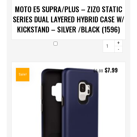
MOTO E5 SUPRA/PLUS – ZIZO STATIC
SERIES DUAL LAYERED HYBRID CASE W/
KICKSTAND – SILVER /BLACK (1596)
+
-
$
7.99
$
8.99
Sale!