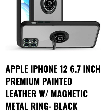
APPLE IPHONE 12 6.7 INCH
PREMIUM PAINTED
LEATHER W/ MAGNETIC
METAL RING- BLACK