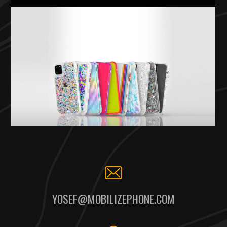
YOSEF@MOBILIZEPHONE.COM