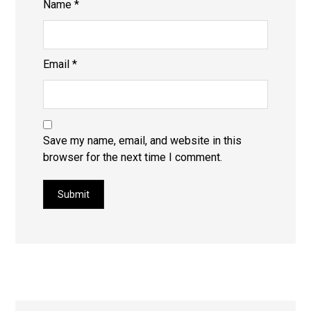
Name
*
Email
*
Save my name, email, and website in this
browser for the next time I comment.
Submit