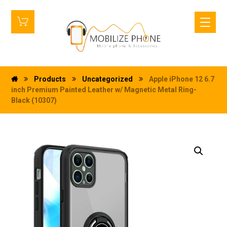
Products
Uncategorized
Apple iPhone 12 6.7
inch Premium Painted Leather w/ Magnetic Metal Ring-
Black (10307)