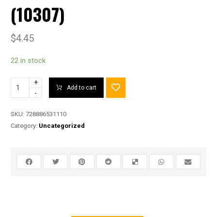
(10307)
$
4.45
22 in stock
+
Add to cart
-
SKU:
728886531110
Category:
Uncategorized