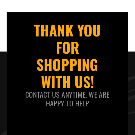
THANK YOU
FOR
SHOPPING
WITH US!
CONTACT US ANYTIME. WE ARE
HAPPY TO HELP