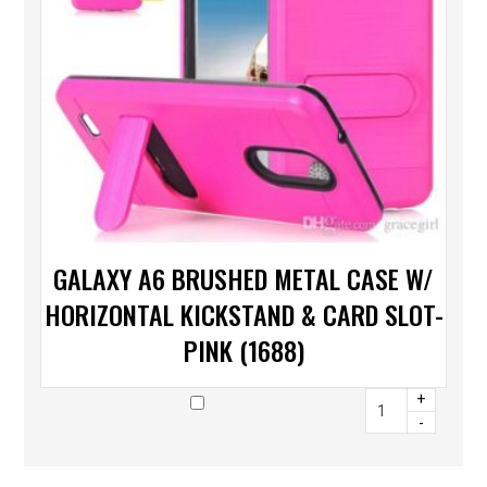
GALAXY A6 BRUSHED METAL CASE W/
HORIZONTAL KICKSTAND & CARD SLOT-
PINK (1688)
+
-