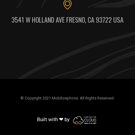
3541 W HOLLAND AVE FRESNO, CA 93722 USA
© Copyright 2021 Mobilizephone. All Rights Reserved.
Built with ❤ by