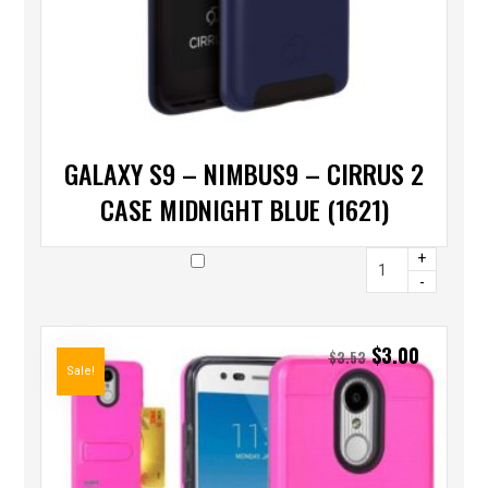
GALAXY S9 – NIMBUS9 – CIRRUS 2
CASE MIDNIGHT BLUE (1621)
+
-
$
3.00
$
3.53
Sale!