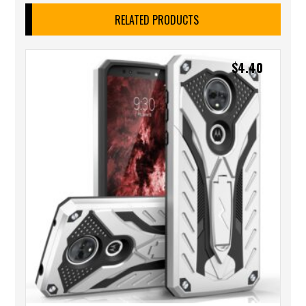
RELATED PRODUCTS
$
4.40