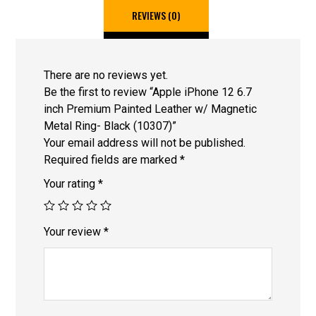
REVIEWS (0)
There are no reviews yet.
Be the first to review “Apple iPhone 12 6.7
inch Premium Painted Leather w/ Magnetic
Metal Ring- Black (10307)”
Your email address will not be published.
Required fields are marked
*
Your rating
*
Your review
*