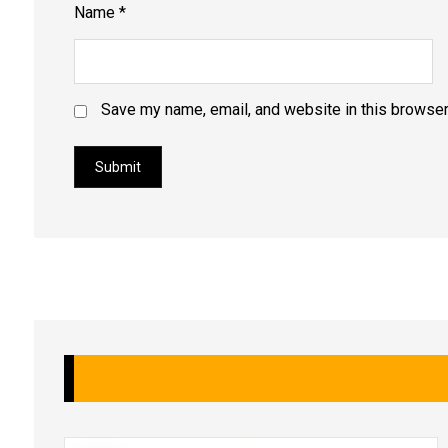
Name
*
Save my name, email, and website in this browser
Submit