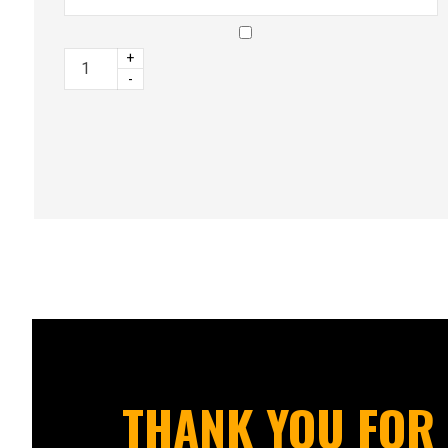
+
-
THANK YOU FOR 