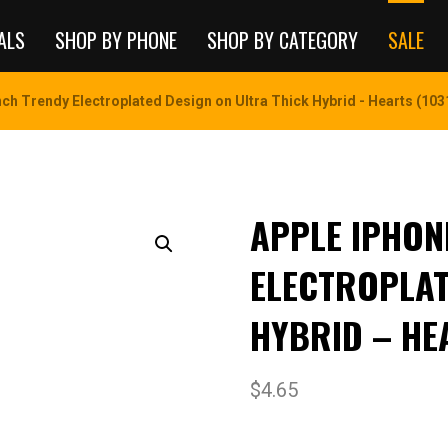
ALS
SHOP BY PHONE
SHOP BY CATEGORY
SALE
nch Trendy Electroplated Design on Ultra Thick Hybrid - Hearts (103
APPLE IPHONE
ELECTROPLAT
HYBRID – HE
$
4.65