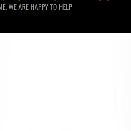
ME. WE ARE HAPPY TO HELP