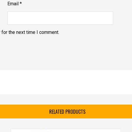
Email
*
 for the next time I comment.
RELATED PRODUCTS