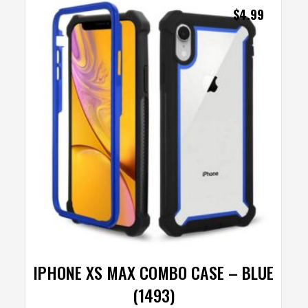
$
4.99
IPHONE XS MAX COMBO CASE – BLUE
(1493)