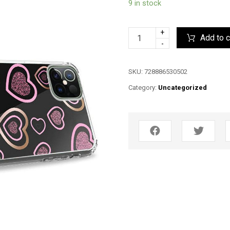
9 in stock
+
Add to c
-
SKU:
728886530502
Category:
Uncategorized