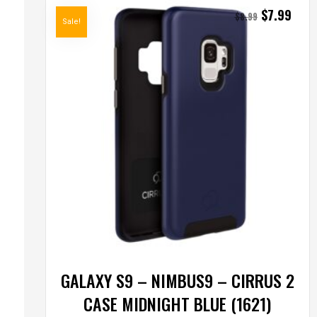
$
7.99
$
8.99
Sale!
GALAXY S9 – NIMBUS9 – CIRRUS 2
CASE MIDNIGHT BLUE (1621)