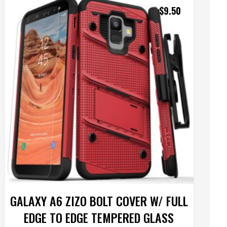
$
9.50
GALAXY A6 ZIZO BOLT COVER W/ FULL
EDGE TO EDGE TEMPERED GLASS