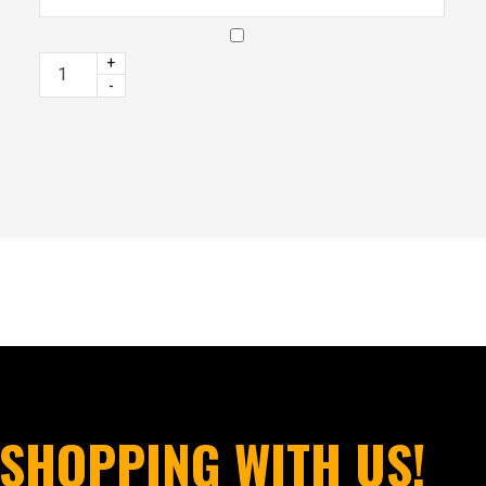
+
-
SHOPPING WITH US!