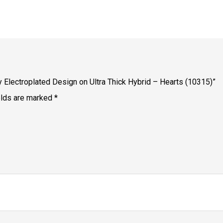
dy Electroplated Design on Ultra Thick Hybrid – Hearts (10315)”
elds are marked
*