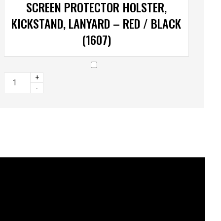
SCREEN PROTECTOR HOLSTER,
KICKSTAND, LANYARD – RED / BLACK
(1607)
+
-