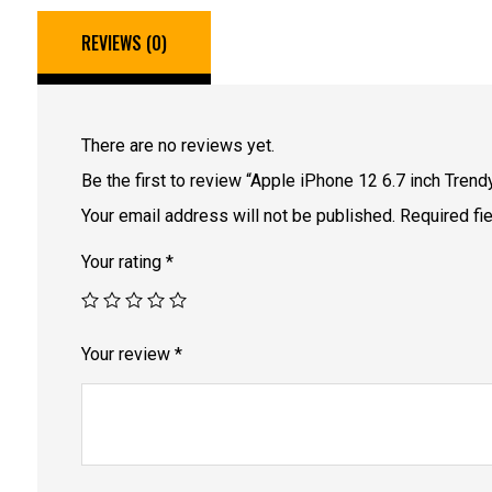
REVIEWS (0)
There are no reviews yet.
Be the first to review “Apple iPhone 12 6.7 inch Tren
Your email address will not be published.
Required fi
Your rating
*
Your review
*