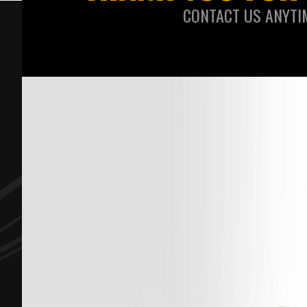
CONTACT US ANYTI