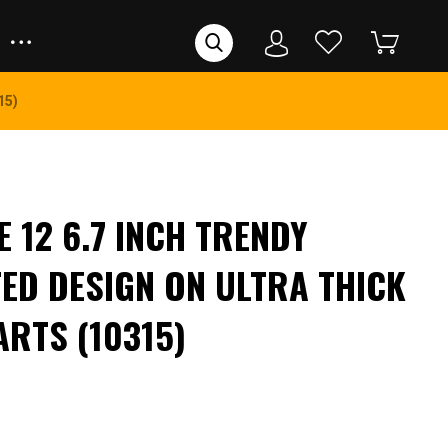
15)
 12 6.7 INCH TRENDY
ED DESIGN ON ULTRA THICK
ARTS (10315)