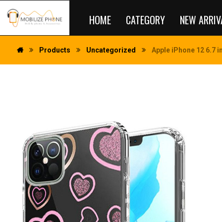
HOME
CATEGORY
NEW ARRIV
Products
Uncategorized
Apple iPhone 12 6.7 i