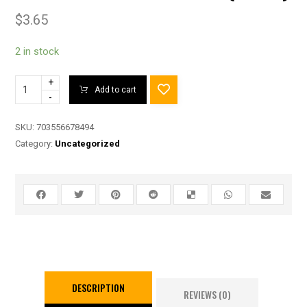
$
3.65
2 in stock
+
Add to cart
-
SKU:
703556678494
Category:
Uncategorized
DESCRIPTION
REVIEWS (0)