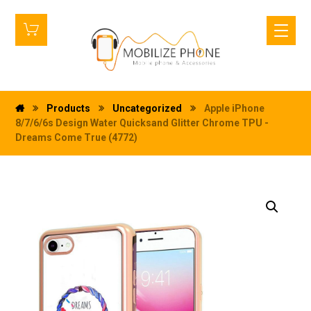
Products
Uncategorized
Apple iPhone
8/7/6/6s Design Water Quicksand Glitter Chrome TPU -
Dreams Come True (4772)