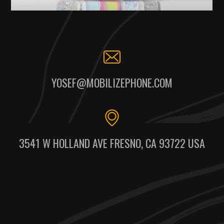
YOSEF@MOBILIZEPHONE.COM
3541 W HOLLAND AVE FRESNO, CA 93722 USA