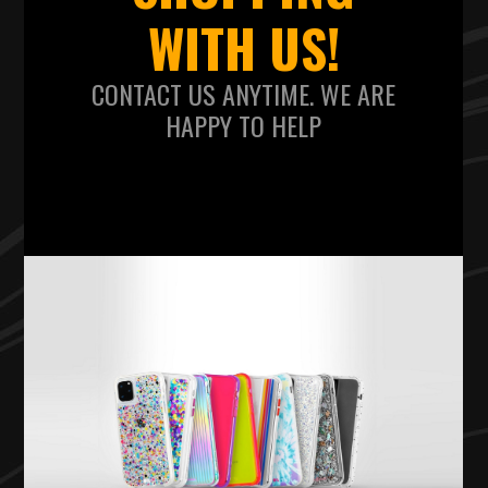
WITH US!
CONTACT US ANYTIME. WE ARE
HAPPY TO HELP