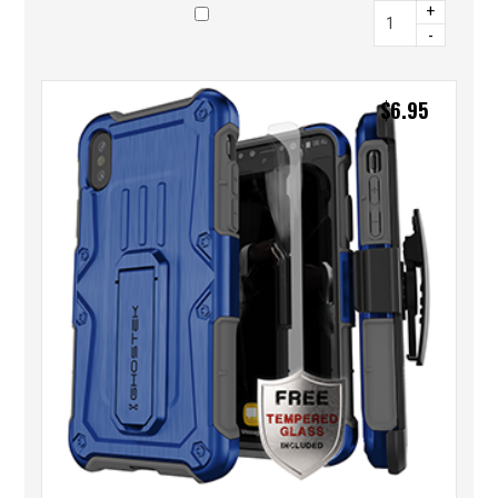
+
-
$
6.95