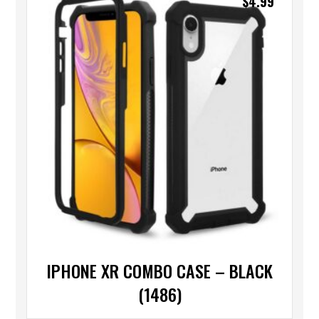
$
4.99
IPHONE XR COMBO CASE – BLACK
(1486)