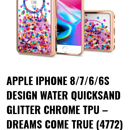
APPLE IPHONE 8/7/6/6S
DESIGN WATER QUICKSAND
GLITTER CHROME TPU –
DREAMS COME TRUE (4772)