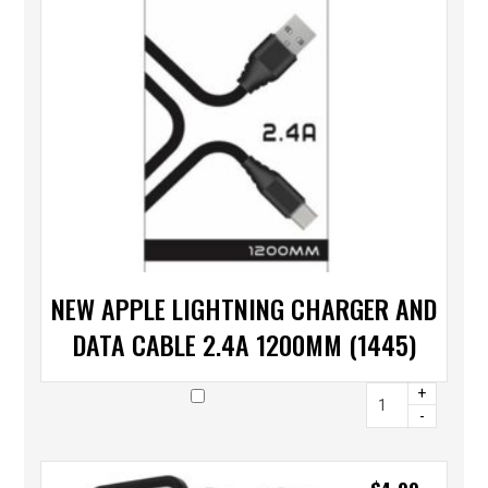
NEW APPLE LIGHTNING CHARGER AND
DATA CABLE 2.4A 1200MM (1445)
+
-