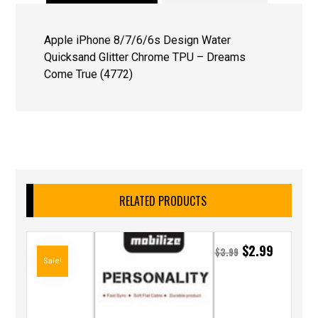
Apple iPhone 8/7/6/6s Design Water
Quicksand Glitter Chrome TPU – Dreams
Come True (4772)
RELATED PRODUCTS
$
2.99
$
3.99
Sale!