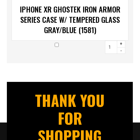
IPHONE XR GHOSTEK IRON ARMOR
SERIES CASE W/ TEMPERED GLASS
GRAY/BLUE (1581)
+
-
THANK YOU
FOR
SHOPPING