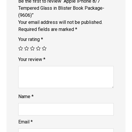
Be the first to review “Apple iPhone 8/7
Tempered Glass in Blister Book Package-
(9606)”
Your email address will not be published.
Required fields are marked
*
Your rating
*
Your review
*
Name
*
Email
*