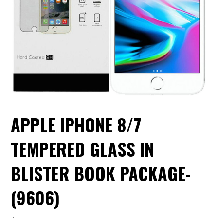
APPLE IPHONE 8/7
TEMPERED GLASS IN
BLISTER BOOK PACKAGE-
(9606)