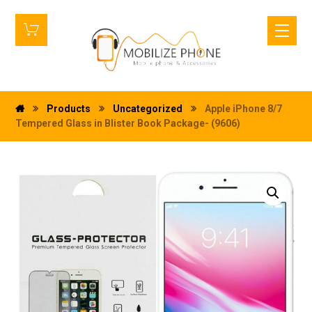
Products
Uncategorized
Apple iPhone 8/7
Tempered Glass in Blister Book Package- (9606)