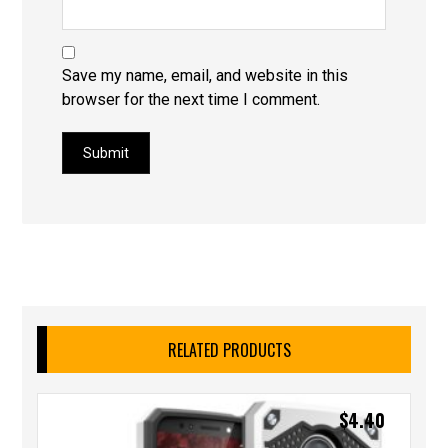
Save my name, email, and website in this
browser for the next time I comment.
Submit
RELATED PRODUCTS
$
4.40