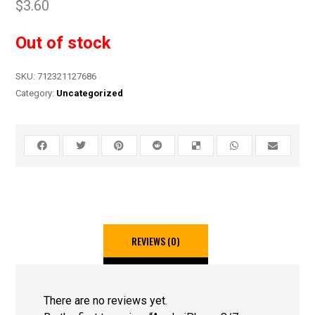
$
3.60
Out of stock
SKU:
712321127686
Category:
Uncategorized
REVIEWS (0)
There are no reviews yet.