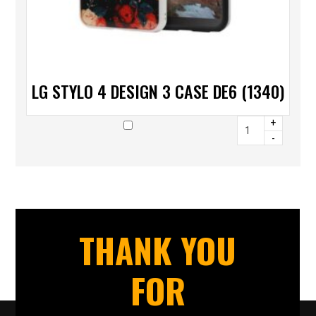
LG STYLO 4 DESIGN 3 CASE DE6 (1340)
+
-
THANK YOU
FOR