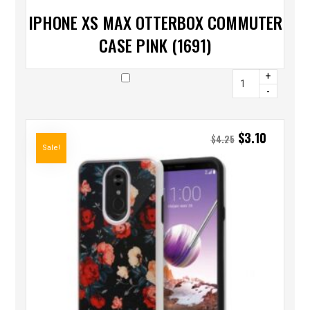
IPHONE XS MAX OTTERBOX COMMUTER
CASE PINK (1691)
+
-
$
3.10
$
4.25
Sale!