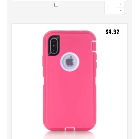
+
-
$
4.92