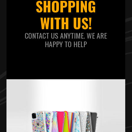
SHOPPING
WITH US!
CONTACT US ANYTIME. WE ARE
HAPPY TO HELP