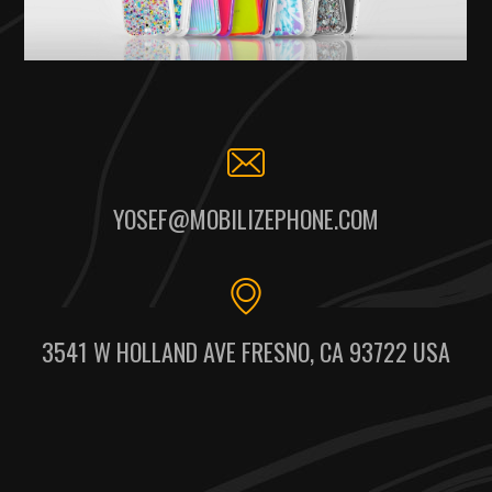
YOSEF@MOBILIZEPHONE.COM
3541 W HOLLAND AVE FRESNO, CA 93722 USA