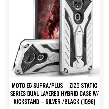
MOTO E5 SUPRA/PLUS – ZIZO STATIC
SERIES DUAL LAYERED HYBRID CASE W/
KICKSTAND – SILVER /BLACK (1596)