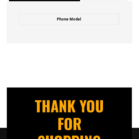
Phone Model
THANK YOU
FOR