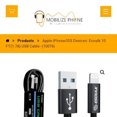
Products
Apple iPhone/IOS Devices: Esoulk 10
FT(1.7A) USB Cable- (10076)