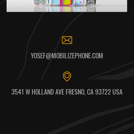
YOSEF@MOBILIZEPHONE.COM
3541 W HOLLAND AVE FRESNO, CA 93722 USA