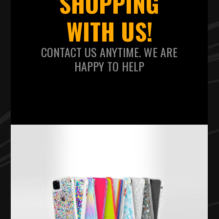
SHOPPING
WITH US!
CONTACT US ANYTIME. WE ARE
HAPPY TO HELP