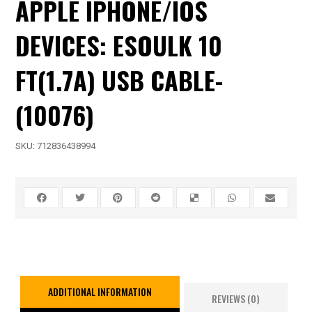
APPLE IPHONE/IOS
DEVICES: ESOULK 10
FT(1.7A) USB CABLE-
(10076)
SKU:
712836438994
ADDITIONAL INFORMATION
REVIEWS (0)