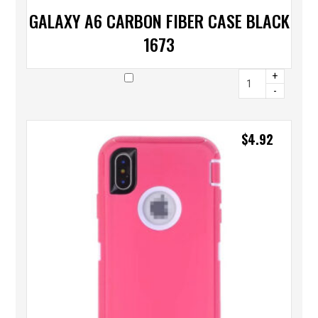
GALAXY A6 CARBON FIBER CASE BLACK
1673
+
-
$
4.92