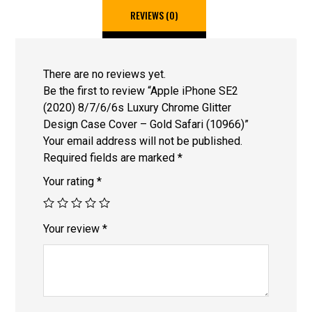
REVIEWS (0)
There are no reviews yet.
Be the first to review “Apple iPhone SE2
(2020) 8/7/6/6s Luxury Chrome Glitter
Design Case Cover – Gold Safari (10966)”
Your email address will not be published.
Required fields are marked
*
Your rating
*
Your review
*