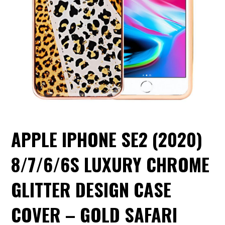
APPLE IPHONE SE2 (2020)
8/7/6/6S LUXURY CHROME
GLITTER DESIGN CASE
COVER – GOLD SAFARI