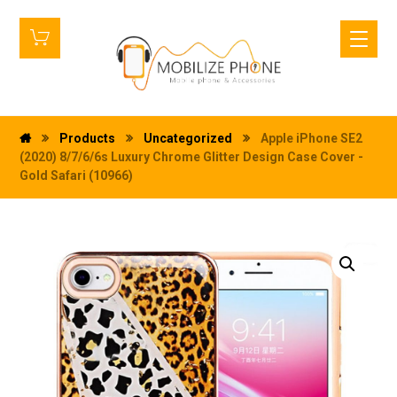
Products
Uncategorized
Apple iPhone SE2
(2020) 8/7/6/6s Luxury Chrome Glitter Design Case Cover -
Gold Safari (10966)