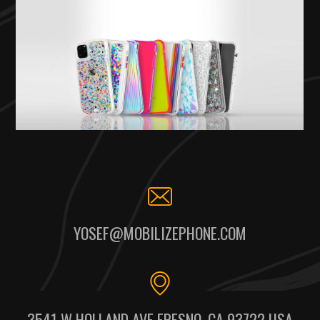
YOSEF@MOBILIZEPHONE.COM
3541 W HOLLAND AVE FRESNO, CA 93722 USA