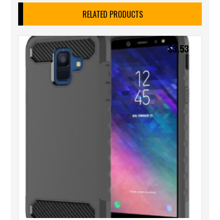
RELATED PRODUCTS
$
3.53