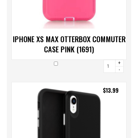
IPHONE XS MAX OTTERBOX COMMUTER
CASE PINK (1691)
+
-
$
13.99