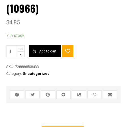
(10966)
$
4.85
7 in stock
+
Add to cart
-
SKU:
728886508433
Category:
Uncategorized