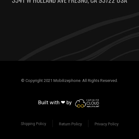
© Copyright 2021 Mobilizephone. All Rights Reserved.
Built with ❤ by
Return Policy
Privacy Policy
Shipping Policy