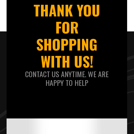
THANK YOU
FOR
SHOPPING
WITH US!
CONTACT US ANYTIME. WE ARE
HAPPY TO HELP