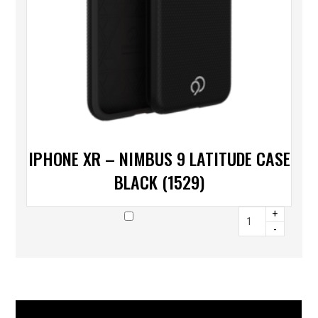
IPHONE XR – NIMBUS 9 LATITUDE CASE
BLACK (1529)
+
-