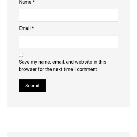
Name
*
Email
*
Save my name, email, and website in this
browser for the next time I comment.
Submit