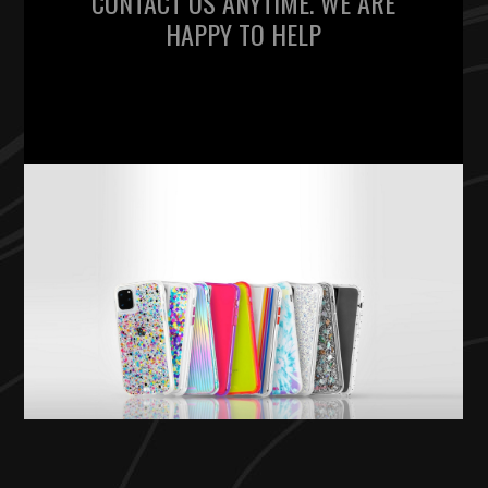
CONTACT US ANYTIME. WE ARE
HAPPY TO HELP