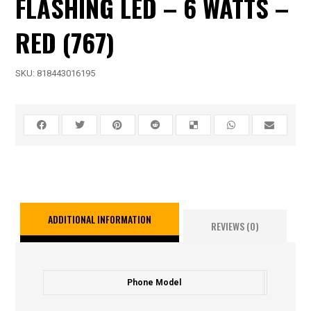
FLASHING LED – 6 WATTS –
RED (767)
SKU:
818443016195
ADDITIONAL INFORMATION
REVIEWS (0)
Phone Model