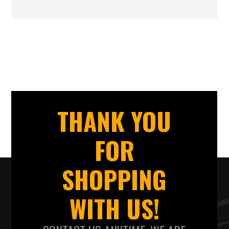
THANK YOU
FOR
SHOPPING
WITH US!