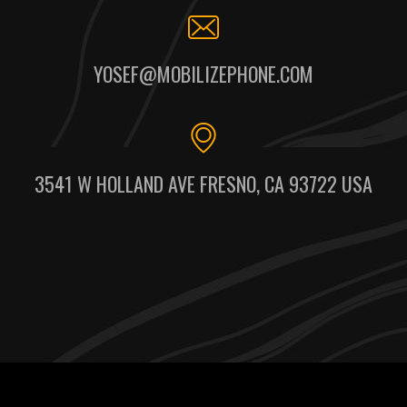
YOSEF@MOBILIZEPHONE.COM
3541 W HOLLAND AVE FRESNO, CA 93722 USA