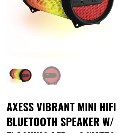
AXESS VIBRANT MINI HIFI
BLUETOOTH SPEAKER W/