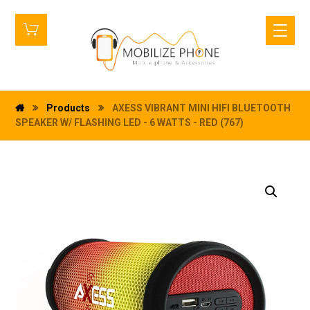
Products
AXESS VIBRANT MINI HIFI BLUETOOTH
SPEAKER W/ FLASHING LED - 6 WATTS - RED (767)