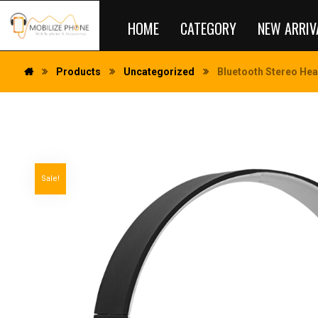
HOME
CATEGORY
NEW ARRIV
Products
Uncategorized
Bluetooth Stereo Hea
Sale!