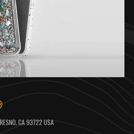
RESNO, CA 93722 USA