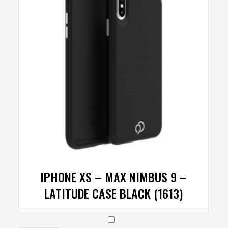
IPHONE XS – MAX NIMBUS 9 –
LATITUDE CASE BLACK (1613)