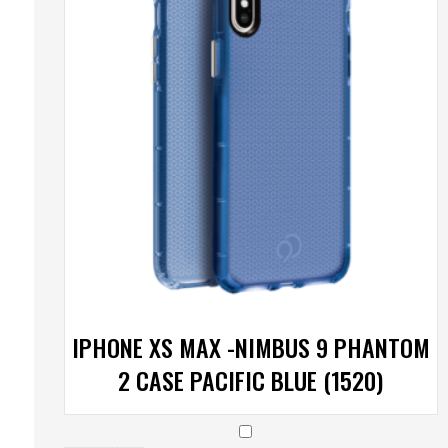
IPHONE XS MAX -NIMBUS 9 PHANTOM
2 CASE PACIFIC BLUE (1520)