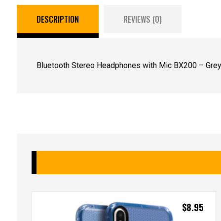
DESCRIPTION
REVIEWS (0)
Bluetooth Stereo Headphones with Mic BX200 – Grey
$
8.95