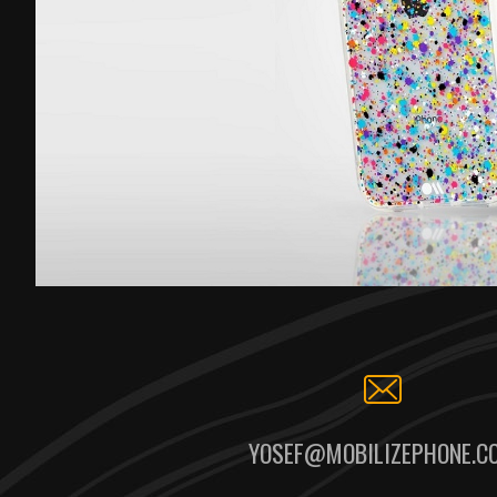
YOSEF@MOBILIZEPHONE.C