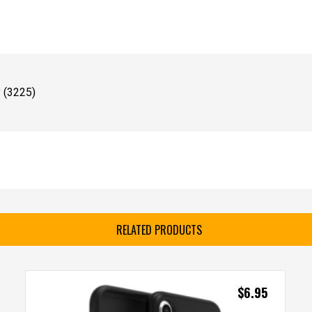
 (3225)
RELATED PRODUCTS
$
6.95