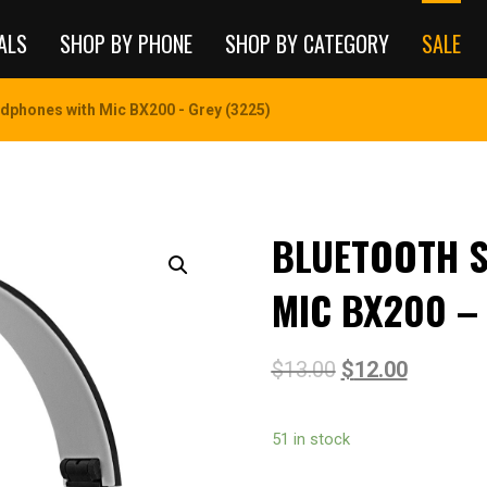
ALS
SHOP BY PHONE
SHOP BY CATEGORY
SALE
dphones with Mic BX200 - Grey (3225)
BLUETOOTH 
MIC BX200 –
$
13.00
$
12.00
51 in stock