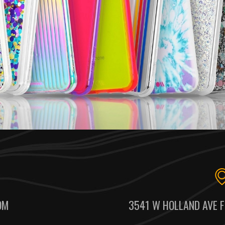
OM
3541 W HOLLAND AVE F