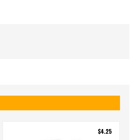
$
4.25