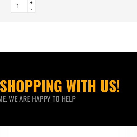
+
-
SHOPPING WITH US!
ME. WE ARE HAPPY TO HELP