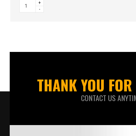
+
-
THANK YOU FOR 
CONTACT US ANYTI