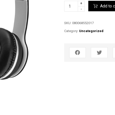
+
Add to c
-
SKU:
080068552017
Category:
Uncategorized