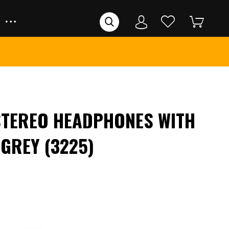
STEREO HEADPHONES WITH
 GREY (3225)