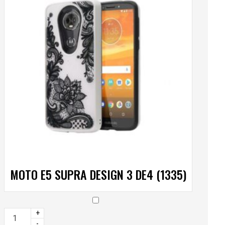
MOTO E5 SUPRA DESIGN 3 DE4 (1335)
+
-