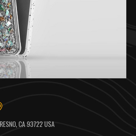
RESNO, CA 93722 USA