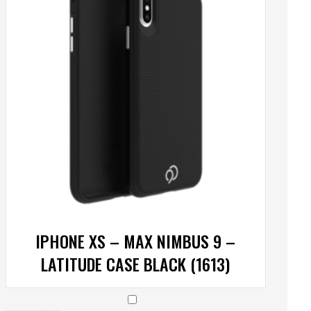
IPHONE XS – MAX NIMBUS 9 –
LATITUDE CASE BLACK (1613)