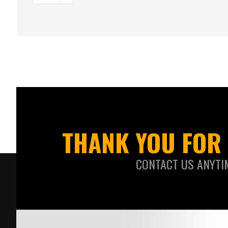
THANK YOU FOR 
CONTACT US ANYTI