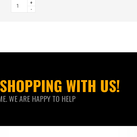
+
-
SHOPPING WITH US!
ME. WE ARE HAPPY TO HELP