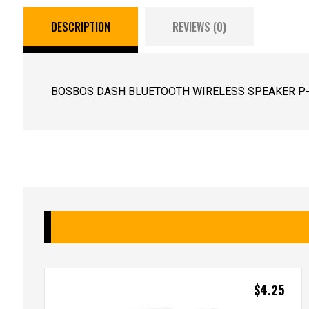
DESCRIPTION
REVIEWS (0)
BOSBOS DASH BLUETOOTH WIRELESS SPEAKER P-0
$
4.25