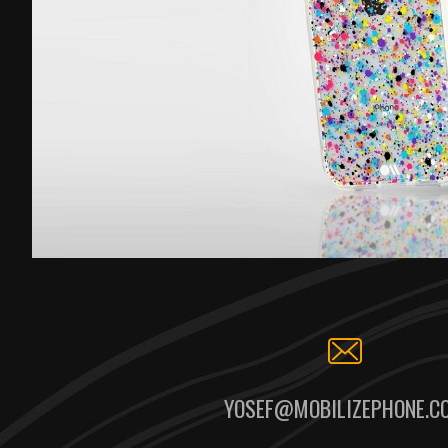
YOSEF@MOBILIZEPHONE.C