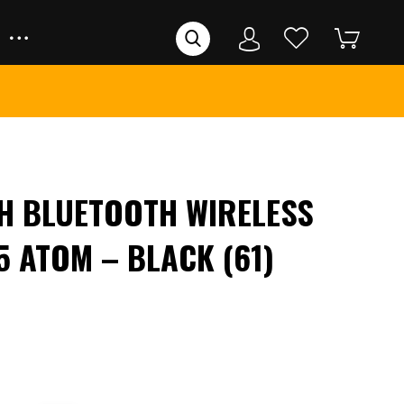
H BLUETOOTH WIRELESS
5 ATOM – BLACK (61)