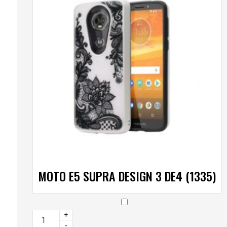
MOTO E5 SUPRA DESIGN 3 DE4 (1335)
+
-