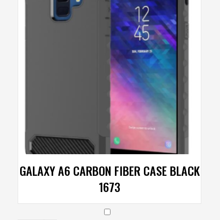
GALAXY A6 CARBON FIBER CASE BLACK
1673