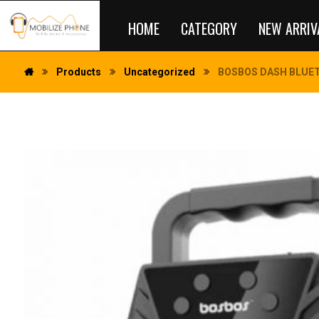
HOME
CATEGORY
NEW ARRIV
Products
Uncategorized
BOSBOS DASH BLUET