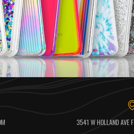
OM
3541 W HOLLAND AVE F