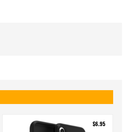
$
6.95