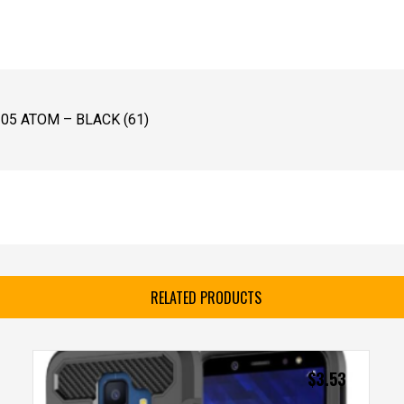
5 ATOM – BLACK (61)
RELATED PRODUCTS
$
3.53