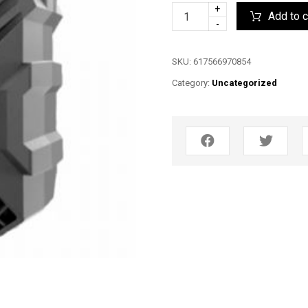
+
Add to c
-
SKU:
617566970854
Category:
Uncategorized