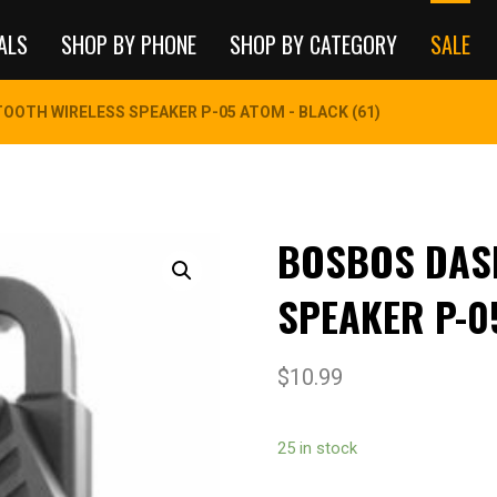
ALS
SHOP BY PHONE
SHOP BY CATEGORY
SALE
OOTH WIRELESS SPEAKER P-05 ATOM - BLACK (61)
BOSBOS DAS
SPEAKER P-0
$
10.99
25 in stock