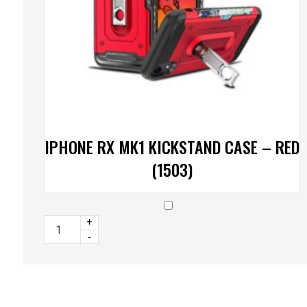
IPHONE RX MK1 KICKSTAND CASE – RED
(1503)
+
-