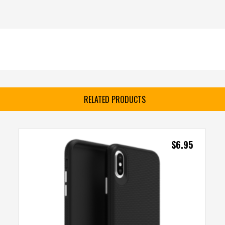
RELATED PRODUCTS
$
6.95