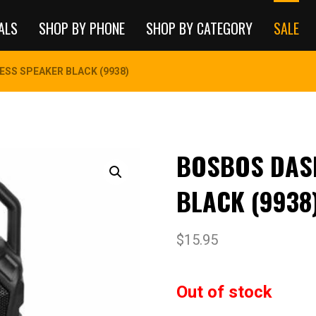
ALS
SHOP BY PHONE
SHOP BY CATEGORY
SALE
ESS SPEAKER BLACK (9938)
BOSBOS DAS
BLACK (9938
$
15.95
Out of stock