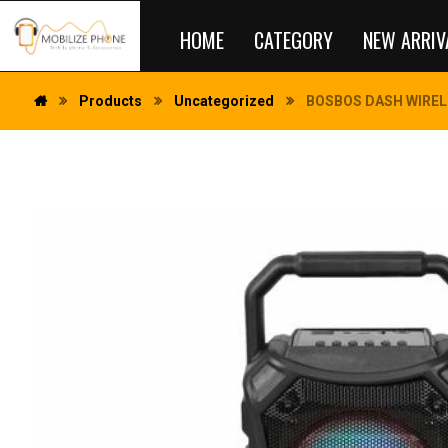
HOME
CATEGORY
NEW ARRIV
Products
Uncategorized
BOSBOS DASH WIREL