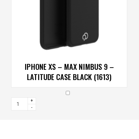
IPHONE XS – MAX NIMBUS 9 –
LATITUDE CASE BLACK (1613)
+
-