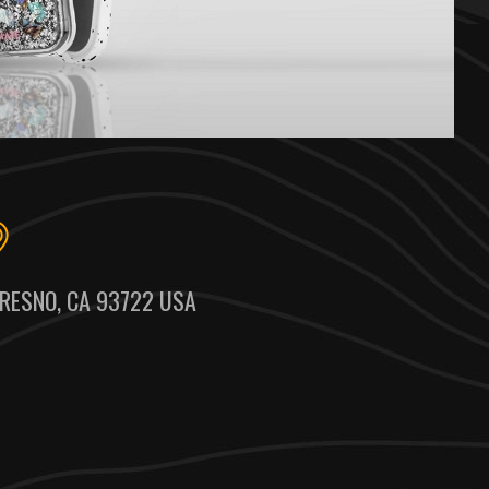
RESNO, CA 93722 USA