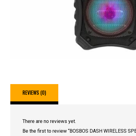
REVIEWS (0)
There are no reviews yet.
Be the first to review “BOSBOS DASH WIRELESS SP