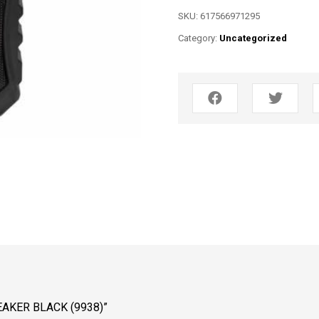
SKU:
617566971295
Category:
Uncategorized
EAKER BLACK (9938)”