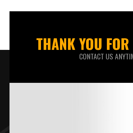
THANK YOU FOR 
CONTACT US ANYTI