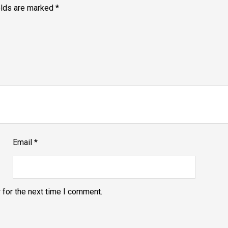
elds are marked
*
Email
*
 for the next time I comment.