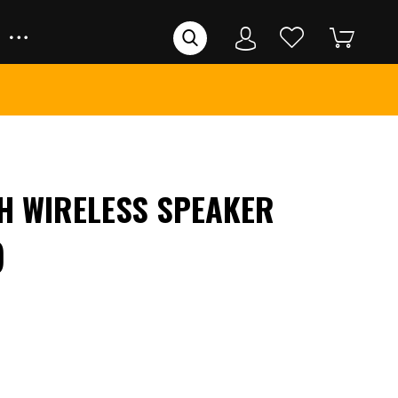
H WIRELESS SPEAKER
)