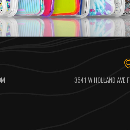
OM
3541 W HOLLAND AVE F