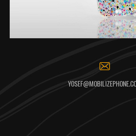
YOSEF@MOBILIZEPHONE.C