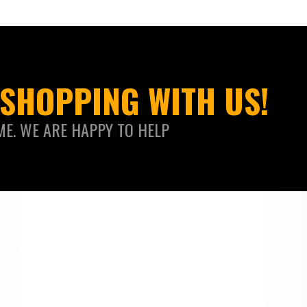
SHOPPING WITH US!
ME. WE ARE HAPPY TO HELP