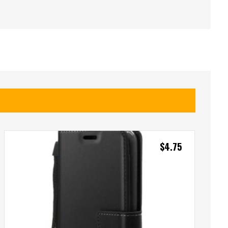
$
4.75