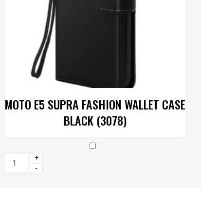
MOTO E5 SUPRA FASHION WALLET CASE
BLACK (3078)
+
-