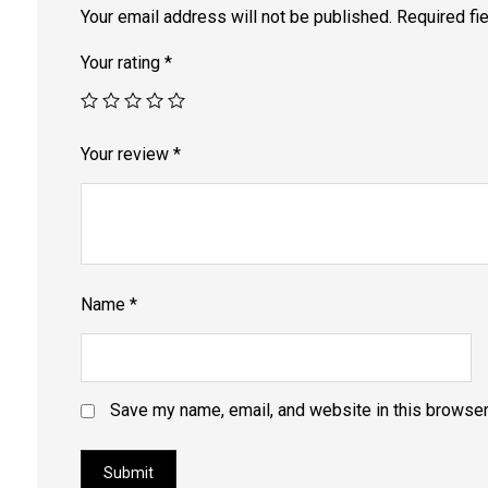
Your email address will not be published.
Required fi
Your rating
*
Your review
*
Name
*
Save my name, email, and website in this browser
Submit