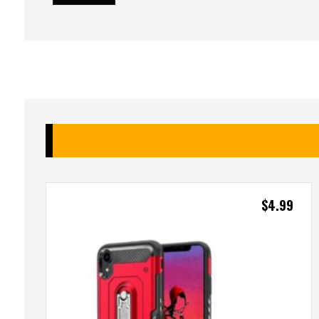
$
4.99