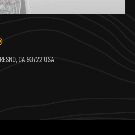
RESNO, CA 93722 USA