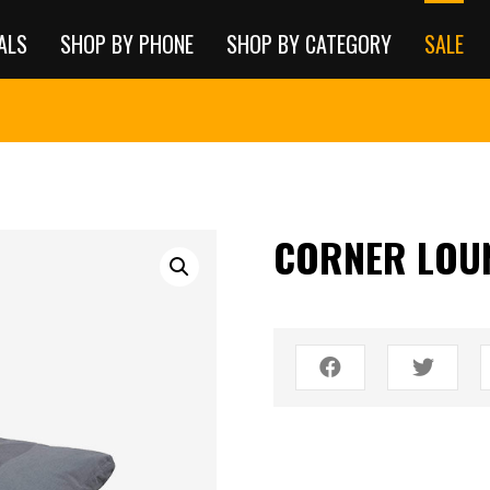
ALS
SHOP BY PHONE
SHOP BY CATEGORY
SALE
CORNER LOU