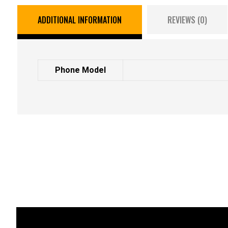
ADDITIONAL INFORMATION
REVIEWS (0)
Phone Model