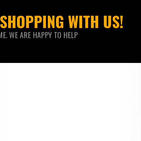
SHOPPING WITH US!
ME. WE ARE HAPPY TO HELP