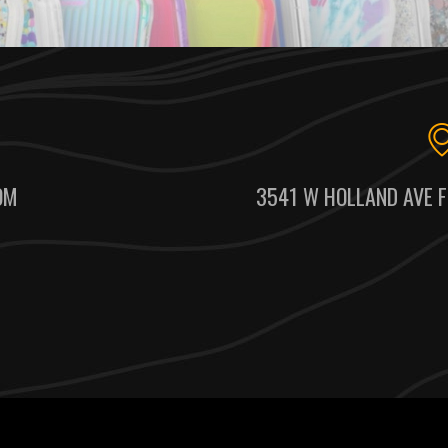
OM
3541 W HOLLAND AVE F