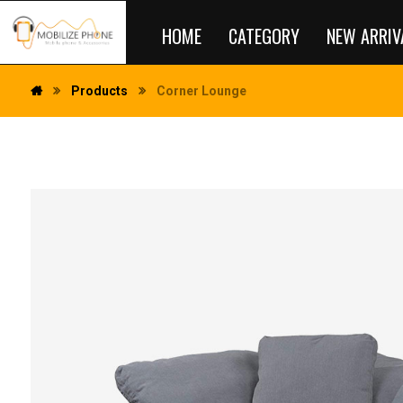
HOME
CATEGORY
NEW ARRIV
Products
Corner Lounge