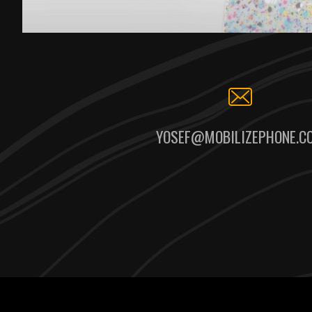
YOSEF@MOBILIZEPHONE.C