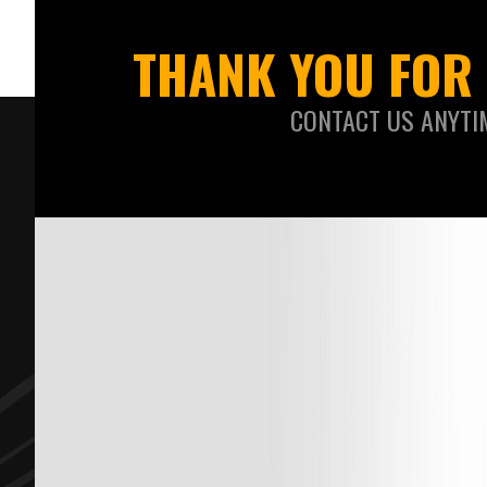
THANK YOU FOR 
CONTACT US ANYTI