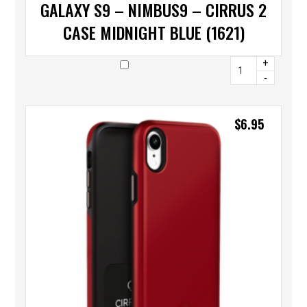
GALAXY S9 – NIMBUS9 – CIRRUS 2
CASE MIDNIGHT BLUE (1621)
+
-
$
6.95