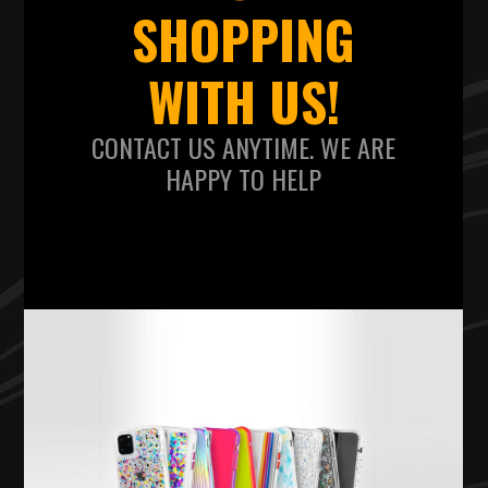
SHOPPING
WITH US!
CONTACT US ANYTIME. WE ARE
HAPPY TO HELP