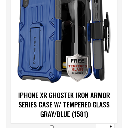
IPHONE XR GHOSTEK IRON ARMOR
SERIES CASE W/ TEMPERED GLASS
GRAY/BLUE (1581)
+