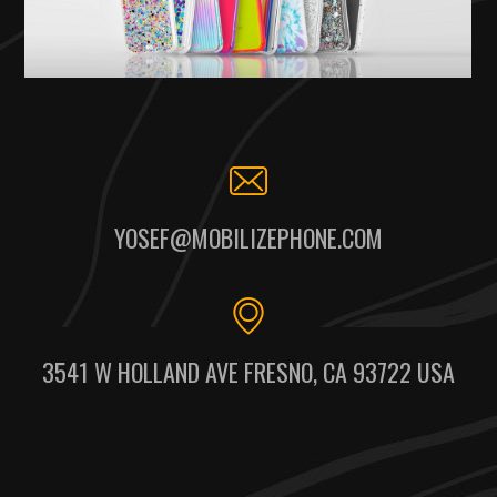
YOSEF@MOBILIZEPHONE.COM
3541 W HOLLAND AVE FRESNO, CA 93722 USA