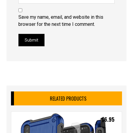
Save my name, email, and website in this
browser for the next time I comment.
Submit
RELATED PRODUCTS
$
6.95