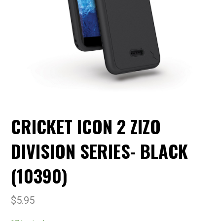
CRICKET ICON 2 ZIZO
DIVISION SERIES- BLACK
(10390)
$
5.95