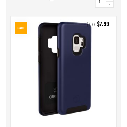
-
$
7.99
$
8.99
Sale!