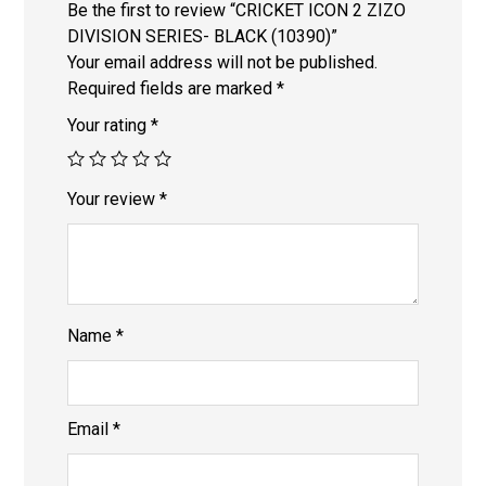
Be the first to review “CRICKET ICON 2 ZIZO
DIVISION SERIES- BLACK (10390)”
Your email address will not be published.
Required fields are marked
*
Your rating
*
Your review
*
Name
*
Email
*