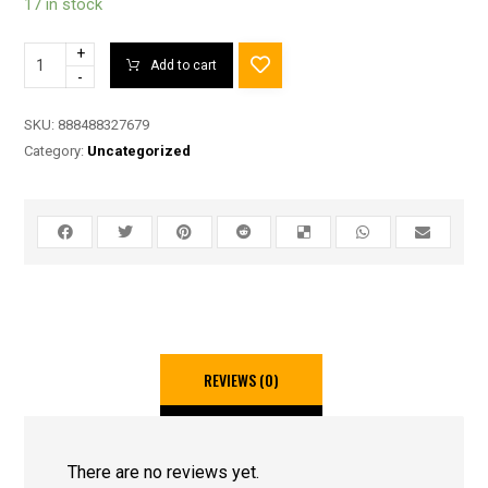
17 in stock
+
Add to cart
-
SKU:
888488327679
Category:
Uncategorized
REVIEWS (0)
There are no reviews yet.