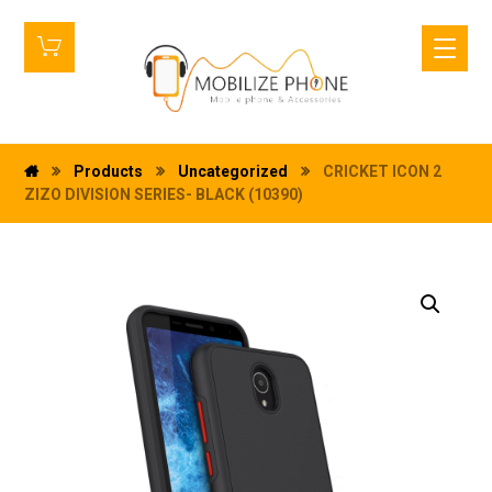
Products
Uncategorized
CRICKET ICON 2
ZIZO DIVISION SERIES- BLACK (10390)