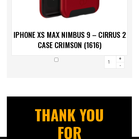
IPHONE XS MAX NIMBUS 9 – CIRRUS 2
CASE CRIMSON (1616)
+
-
THANK YOU
FOR