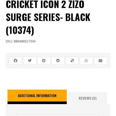
CRICKET ICON 2 ZIZO
SURGE SERIES- BLACK
(10374)
SKU:
888488327594
ADDITIONAL INFORMATION
REVIEWS (0)