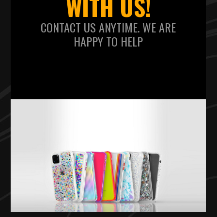
WITH US!
CONTACT US ANYTIME. WE ARE
HAPPY TO HELP