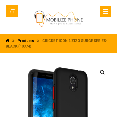
Products
CRICKET ICON 2 ZIZO SURGE SERIES-
BLACK (10374)