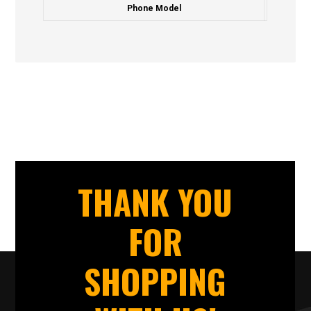
Phone Model
THANK YOU
FOR
SHOPPING