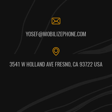
YOSEF@MOBILIZEPHONE.COM
3541 W HOLLAND AVE FRESNO, CA 93722 USA