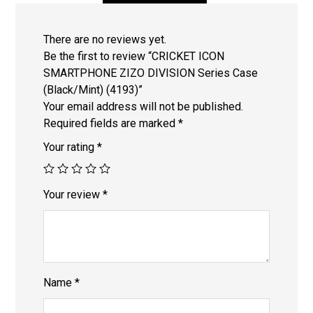
There are no reviews yet.
Be the first to review “CRICKET ICON
SMARTPHONE ZIZO DIVISION Series Case
(Black/Mint) (4193)”
Your email address will not be published.
Required fields are marked
*
Your rating
*
Your review
*
Name
*