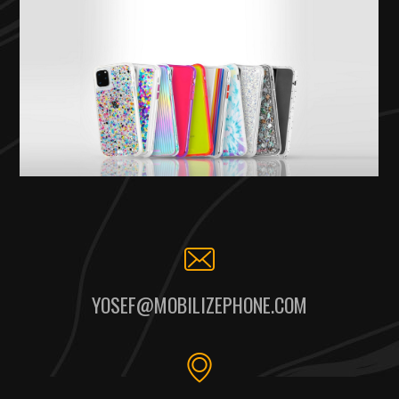
YOSEF@MOBILIZEPHONE.COM