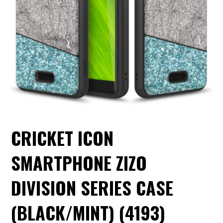
CRICKET ICON
SMARTPHONE ZIZO
DIVISION SERIES CASE
(BLACK/MINT) (4193)