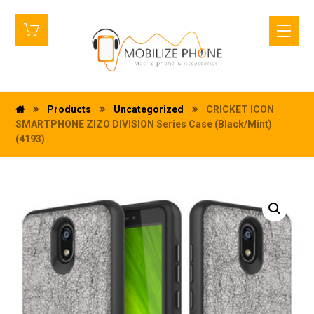
Products
Uncategorized
CRICKET ICON
SMARTPHONE ZIZO DIVISION Series Case (Black/Mint)
(4193)