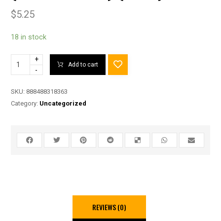
$
5.25
18 in stock
+
Add to cart
-
SKU:
888488318363
Category:
Uncategorized
REVIEWS (0)