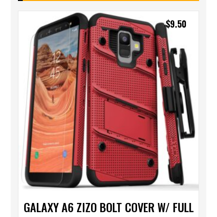
$
9.50
GALAXY A6 ZIZO BOLT COVER W/ FULL