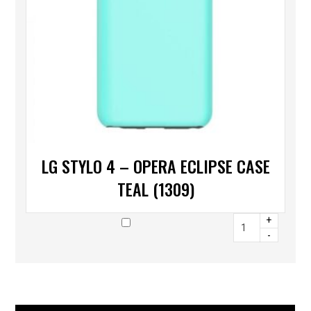
LG STYLO 4 – OPERA ECLIPSE CASE
TEAL (1309)
+
-