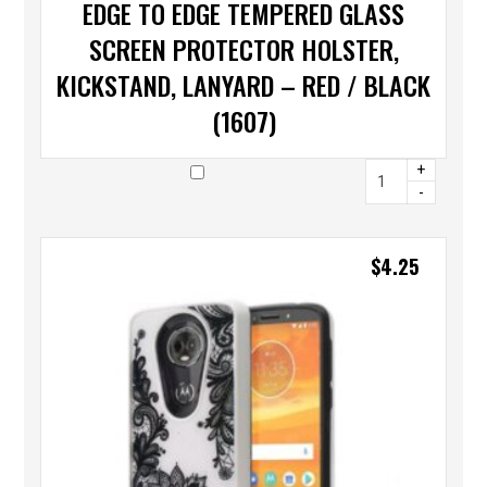
EDGE TO EDGE TEMPERED GLASS
SCREEN PROTECTOR HOLSTER,
KICKSTAND, LANYARD – RED / BLACK
(1607)
+
-
$
4.25