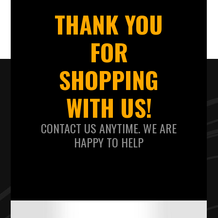
THANK YOU
FOR
SHOPPING
WITH US!
CONTACT US ANYTIME. WE ARE
HAPPY TO HELP