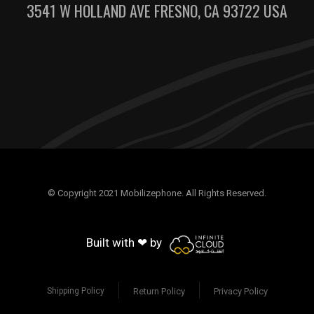
3541 W HOLLAND AVE FRESNO, CA 93722 USA
© Copyright 2021 Mobilizephone. All Rights Reserved.
Built with ❤ by
Return Policy
Privacy Policy
Shipping Policy