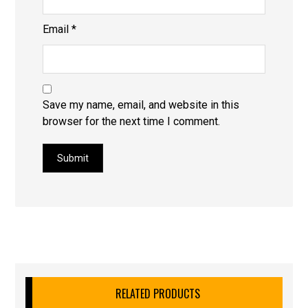
Email
*
Save my name, email, and website in this
browser for the next time I comment.
Submit
RELATED PRODUCTS