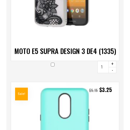
MOTO E5 SUPRA DESIGN 3 DE4 (1335)
+
-
$
3.25
$
5.15
Sale!