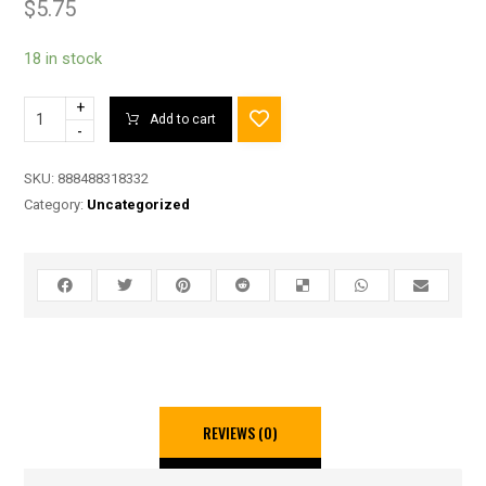
$
5.75
18 in stock
+
Add to cart
-
SKU:
888488318332
Category:
Uncategorized
REVIEWS (0)