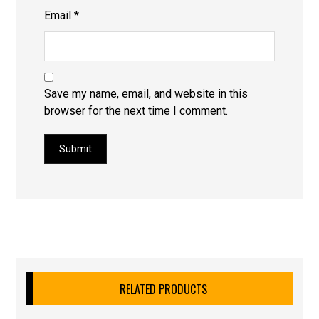
Email
*
Save my name, email, and website in this
browser for the next time I comment.
Submit
RELATED PRODUCTS