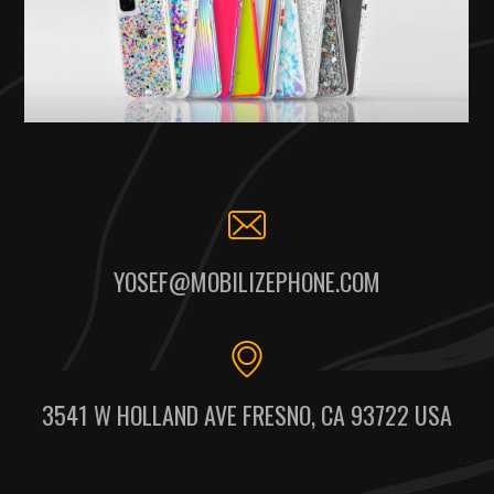
YOSEF@MOBILIZEPHONE.COM
3541 W HOLLAND AVE FRESNO, CA 93722 USA