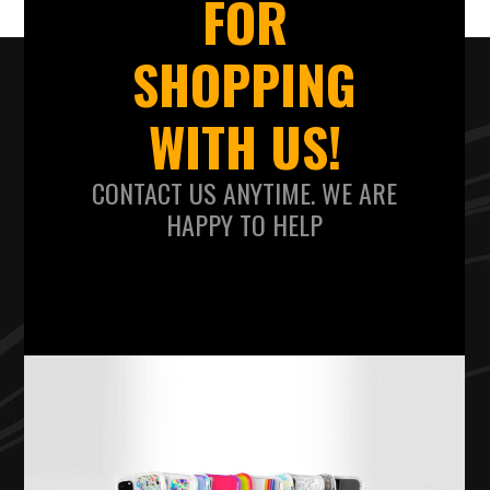
FOR
SHOPPING
WITH US!
CONTACT US ANYTIME. WE ARE
HAPPY TO HELP