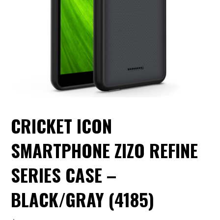
CRICKET ICON
SMARTPHONE ZIZO REFINE
SERIES CASE –
BLACK/GRAY (4185)