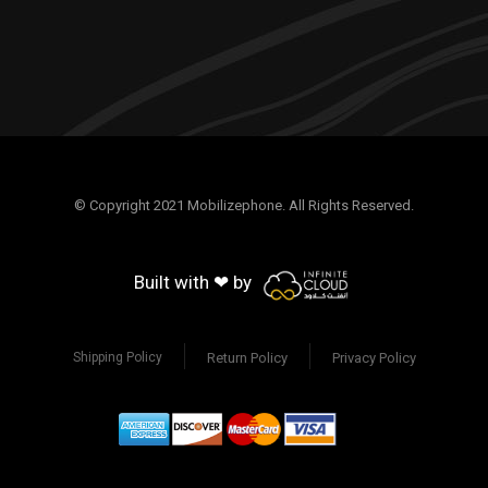
© Copyright 2021 Mobilizephone. All Rights Reserved.
Built with ❤ by
Return Policy
Privacy Policy
Shipping Policy