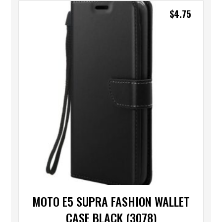
$
4.75
MOTO E5 SUPRA FASHION WALLET
CASE BLACK (3078)