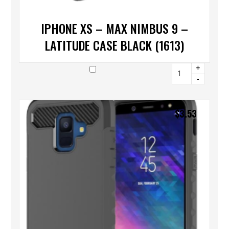
IPHONE XS – MAX NIMBUS 9 –
LATITUDE CASE BLACK (1613)
+
-
$
3.53