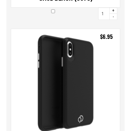
+
-
$
6.95