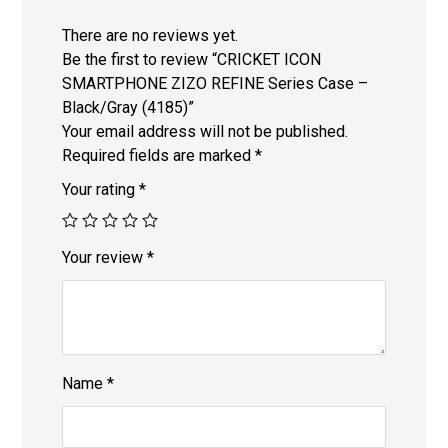
There are no reviews yet.
Be the first to review “CRICKET ICON
SMARTPHONE ZIZO REFINE Series Case –
Black/Gray (4185)”
Your email address will not be published.
Required fields are marked
*
Your rating
*
Your review
*
Name
*