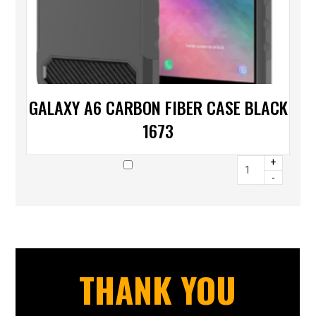
GALAXY A6 CARBON FIBER CASE BLACK
1673
+
-
THANK YOU