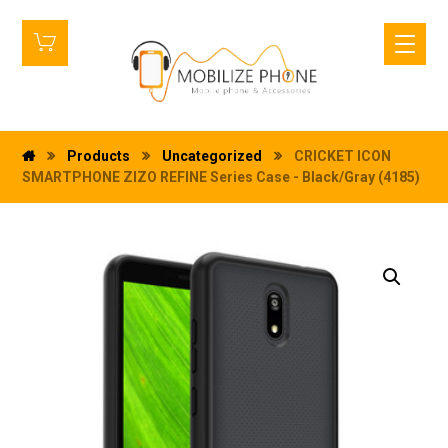
Products
Uncategorized
CRICKET ICON
SMARTPHONE ZIZO REFINE Series Case - Black/Gray (4185)