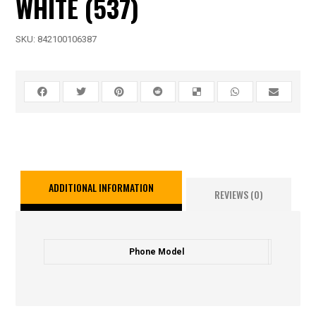
WHITE (537)
SKU:
842100106387
ADDITIONAL INFORMATION
REVIEWS (0)
Phone Model