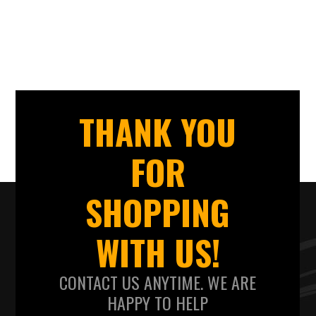
THANK YOU
FOR
SHOPPING
WITH US!
CONTACT US ANYTIME. WE ARE
HAPPY TO HELP