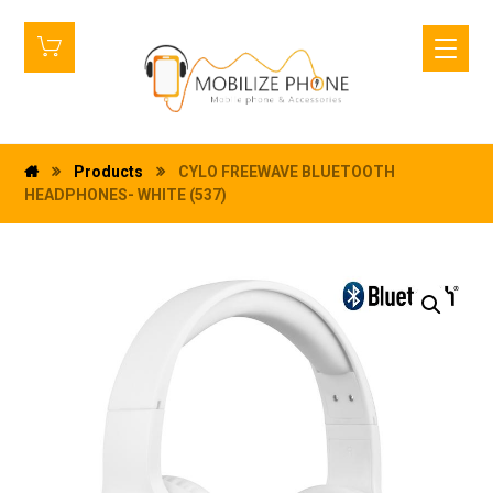
Products
CYLO FREEWAVE BLUETOOTH
HEADPHONES- WHITE (537)