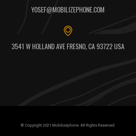
YOSEF@MOBILIZEPHONE.COM
3541 W HOLLAND AVE FRESNO, CA 93722 USA
© Copyright 2021 Mobilizephone. All Rights Reserved.