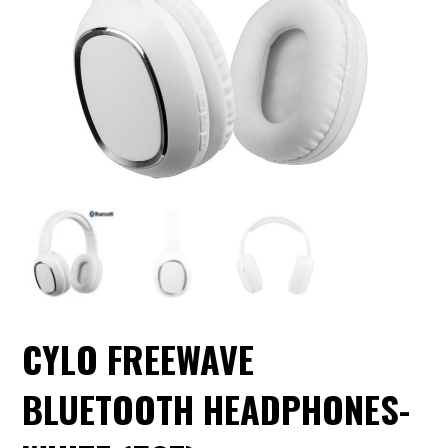
CYLO FREEWAVE
BLUETOOTH HEADPHONES-