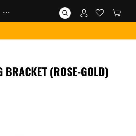
G BRACKET (ROSE-GOLD)