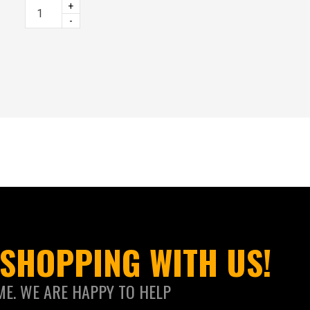
+
-
SHOPPING WITH US!
ME. WE ARE HAPPY TO HELP