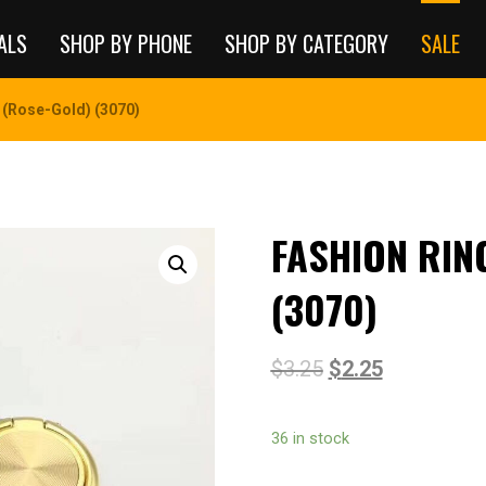
ALS
SHOP BY PHONE
SHOP BY CATEGORY
SALE
 (Rose-Gold) (3070)
FASHION RIN
(3070)
$
3.25
$
2.25
36 in stock