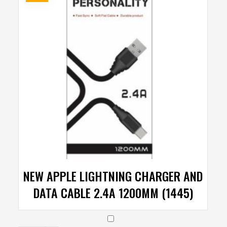
NEW APPLE LIGHTNING CHARGER AND
DATA CABLE 2.4A 1200MM (1445)