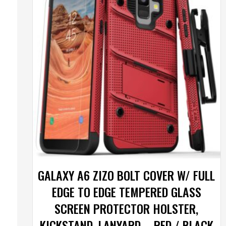
GALAXY A6 ZIZO BOLT COVER W/ FULL
EDGE TO EDGE TEMPERED GLASS
SCREEN PROTECTOR HOLSTER,
KICKSTAND, LANYARD – RED / BLACK