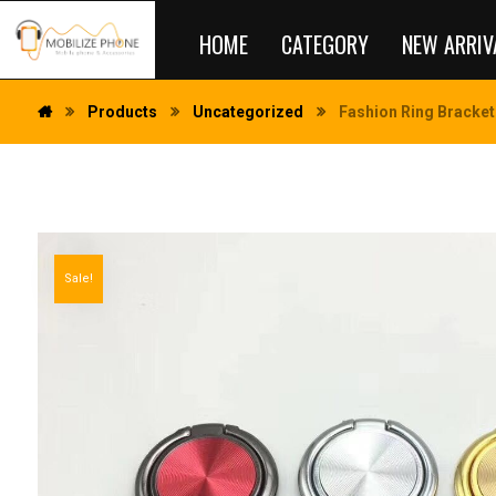
HOME
CATEGORY
NEW ARRIV
Products
Uncategorized
Fashion Ring Bracket
Sale!