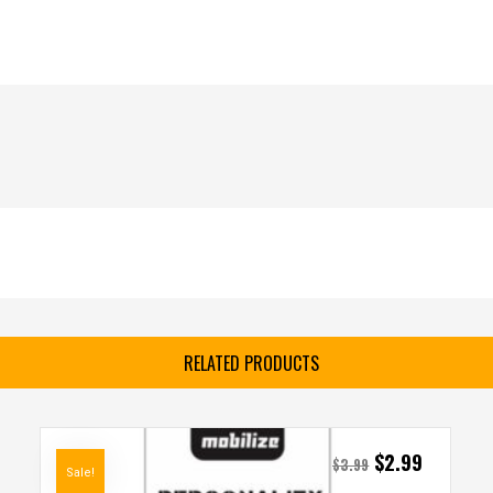
RELATED PRODUCTS
$
2.99
$
3.99
Sale!