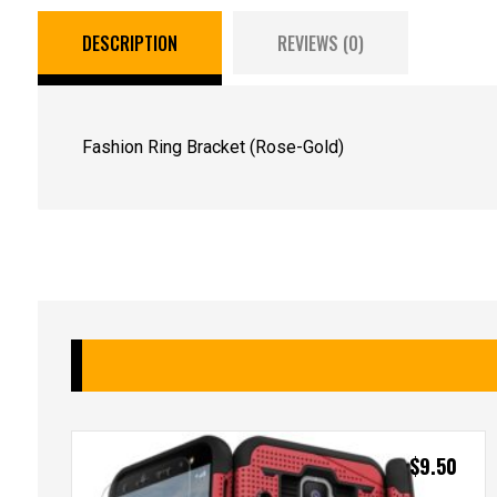
DESCRIPTION
REVIEWS (0)
Fashion Ring Bracket (Rose-Gold)
$
9.50