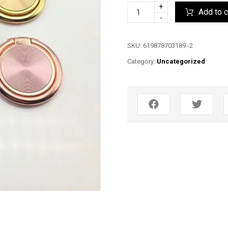
+
Add to c
-
SKU:
619878703189 -2
Category:
Uncategorized