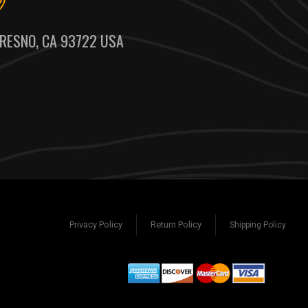
RESNO, CA 93722 USA
Privacy Policy
Return Policy
Shipping Policy