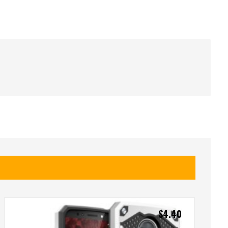
$
4.40