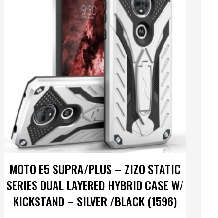
MOTO E5 SUPRA/PLUS – ZIZO STATIC
SERIES DUAL LAYERED HYBRID CASE W/
KICKSTAND – SILVER /BLACK (1596)