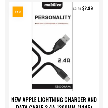
$
2.99
$
3.99
Sale!
NEW APPLE LIGHTNING CHARGER AND
DATA CABLE 2.4A 1200MM (1445)