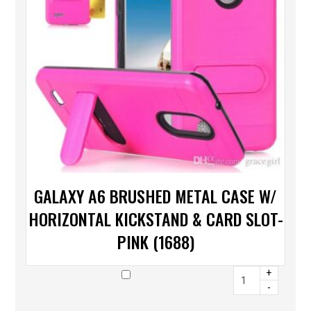
GALAXY A6 BRUSHED METAL CASE W/
HORIZONTAL KICKSTAND & CARD SLOT-
PINK (1688)
+
-