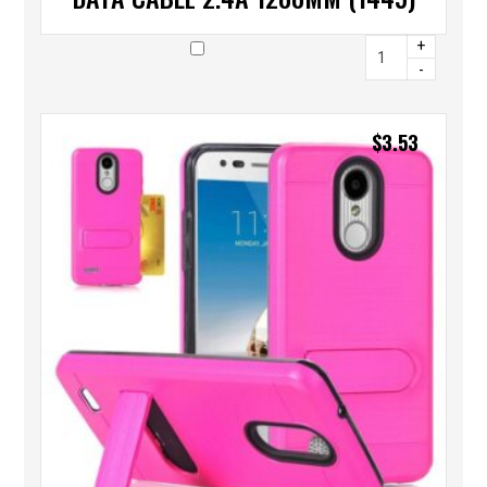
+
-
$
3.53