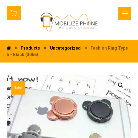
Products
Uncategorized
Fashion Ring Type
5 - Black (3066)
Sale!