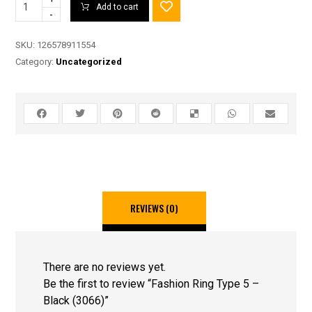
Add to cart
-
SKU:
126578911554
Category:
Uncategorized
REVIEWS (0)
There are no reviews yet.
Be the first to review “Fashion Ring Type 5 –
Black (3066)”