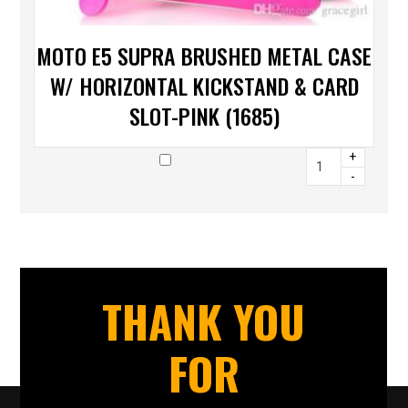
MOTO E5 SUPRA BRUSHED METAL CASE
W/ HORIZONTAL KICKSTAND & CARD
SLOT-PINK (1685)
+
-
THANK YOU
FOR