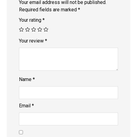
Your email address will not be published.
Required fields are marked
*
Your rating
*
Your review
*
Name
*
Email
*