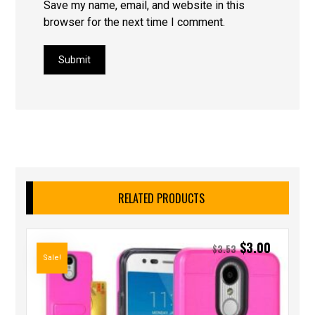
Save my name, email, and website in this
browser for the next time I comment.
Submit
RELATED PRODUCTS
$
3.00
$
3.53
Sale!