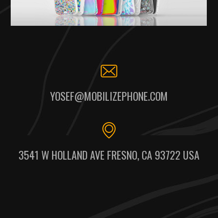
YOSEF@MOBILIZEPHONE.COM
3541 W HOLLAND AVE FRESNO, CA 93722 USA