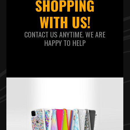
SHOPPING
WITH US!
CONTACT US ANYTIME. WE ARE
HAPPY TO HELP