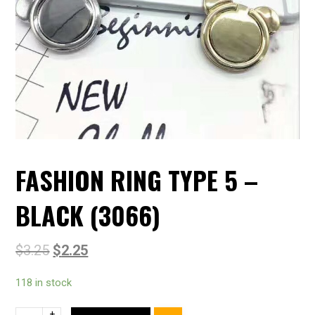
FASHION RING TYPE 5 –
BLACK (3066)
$
3.25
$
2.25
118 in stock
+