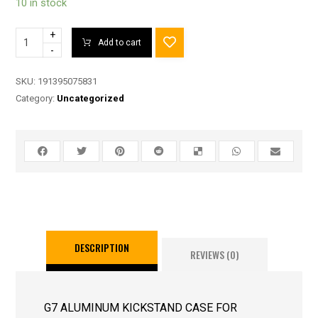
10 in stock
+
Add to cart
-
SKU:
191395075831
Category:
Uncategorized
DESCRIPTION
REVIEWS (0)
G7 ALUMINUM KICKSTAND CASE FOR