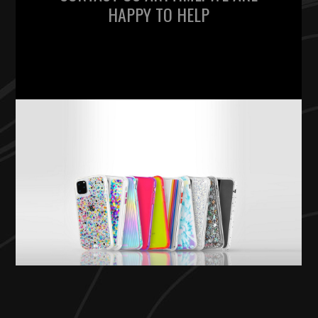
HAPPY TO HELP