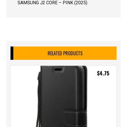
SAMSUNG J2 CORE – PINK (2025)
RELATED PRODUCTS
$
4.75