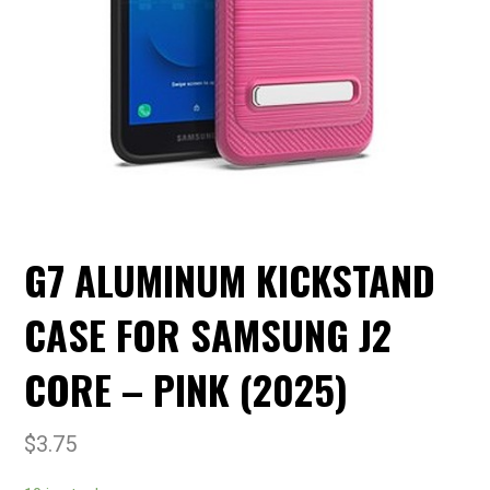
G7 ALUMINUM KICKSTAND
CASE FOR SAMSUNG J2
CORE – PINK (2025)
$
3.75