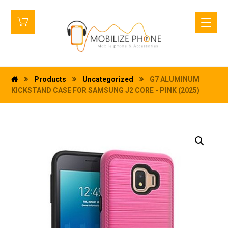
Products
Uncategorized
G7 ALUMINUM
KICKSTAND CASE FOR SAMSUNG J2 CORE - PINK (2025)