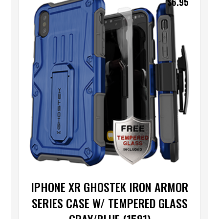
$
6.95
IPHONE XR GHOSTEK IRON ARMOR
SERIES CASE W/ TEMPERED GLASS