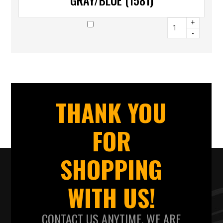
GRAY/BLUE (1581)
+
-
THANK YOU
FOR
SHOPPING
WITH US!
CONTACT US ANYTIME. WE ARE