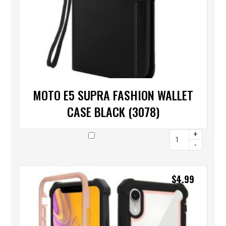
MOTO E5 SUPRA FASHION WALLET
CASE BLACK (3078)
+
-
$
4.99