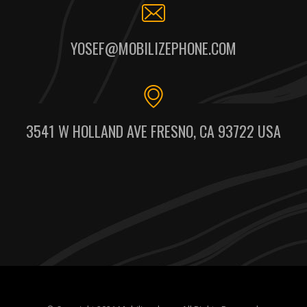
YOSEF@MOBILIZEPHONE.COM
3541 W HOLLAND AVE FRESNO, CA 93722 USA