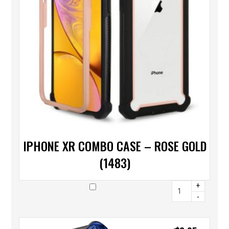
IPHONE XR COMBO CASE – ROSE GOLD
(1483)
+
-