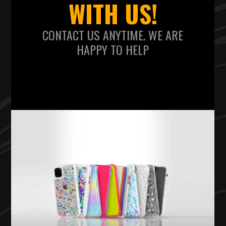
WITH US!
CONTACT US ANYTIME. WE ARE
HAPPY TO HELP