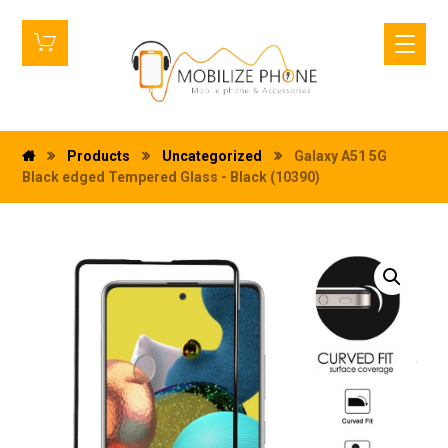
Products
Uncategorized
Galaxy A51 5G
Black edged Tempered Glass - Black (10390)