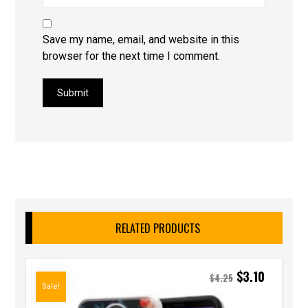
Save my name, email, and website in this
browser for the next time I comment.
Submit
RELATED PRODUCTS
$
3.10
$
4.25
Sale!