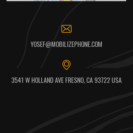
YOSEF@MOBILIZEPHONE.COM
3541 W HOLLAND AVE FRESNO, CA 93722 USA