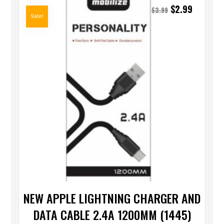
$
2.99
$
3.99
Sale!
NEW APPLE LIGHTNING CHARGER AND
DATA CABLE 2.4A 1200MM (1445)