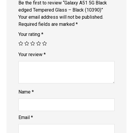
Be the first to review “Galaxy A51 5G Black
edged Tempered Glass – Black (10390)”
Your email address will not be published.
Required fields are marked
*
Your rating
*
Your review
*
Name
*
Email
*