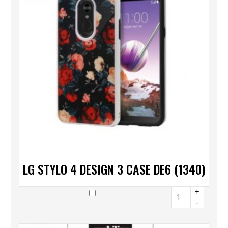
LG STYLO 4 DESIGN 3 CASE DE6 (1340)
+
-