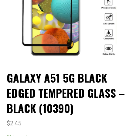
GALAXY A51 5G BLACK
EDGED TEMPERED GLASS –
BLACK (10390)
$
2.45