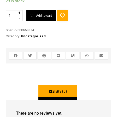
29 in stock
+
Add to cart
-
SKU:
728886513741
Category:
Uncategorized
REVIEWS (0)
There are no reviews yet.