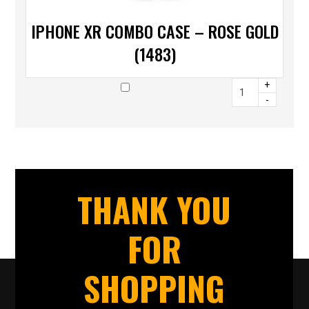
IPHONE XR COMBO CASE – ROSE GOLD
(1483)
+
-
THANK YOU
FOR
SHOPPING