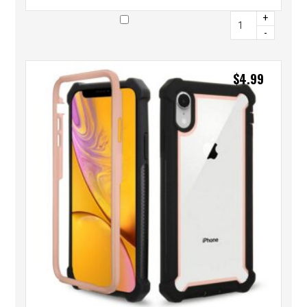
+
-
$
4.99