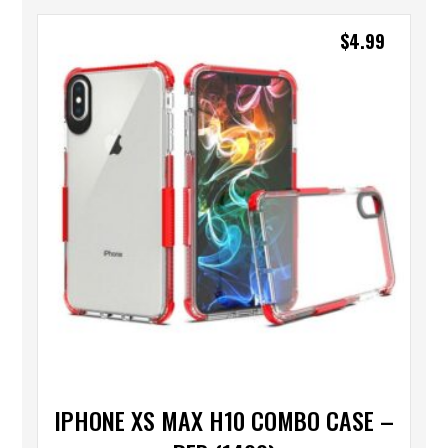
$
4.99
IPHONE XS MAX H10 COMBO CASE –