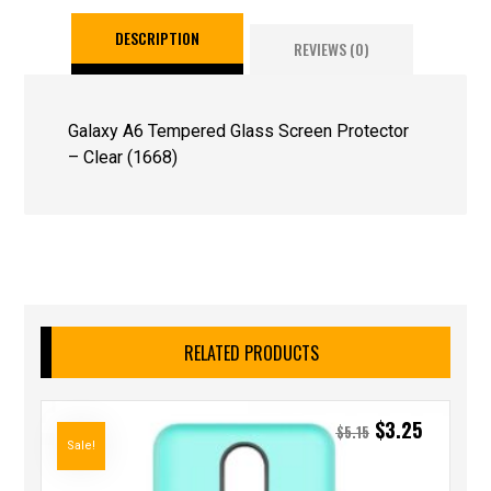
DESCRIPTION
REVIEWS (0)
Galaxy A6 Tempered Glass Screen Protector
– Clear (1668)
RELATED PRODUCTS
$
3.25
$
5.15
Sale!