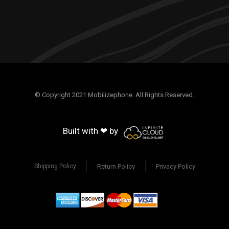
© Copyright 2021 Mobilizephone. All Rights Reserved.
Built with ❤ by
Return Policy
Privacy Policy
Shipping Policy