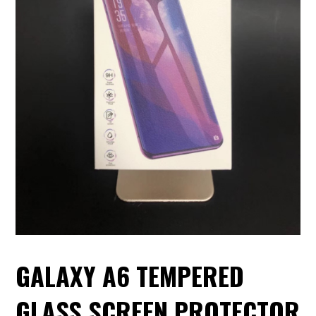
GALAXY A6 TEMPERED
GLASS SCREEN PROTECTOR