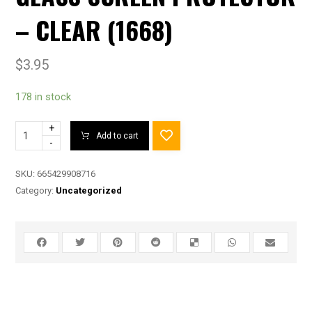
– CLEAR (1668)
$
3.95
178 in stock
+
Add to cart
-
SKU:
665429908716
Category:
Uncategorized