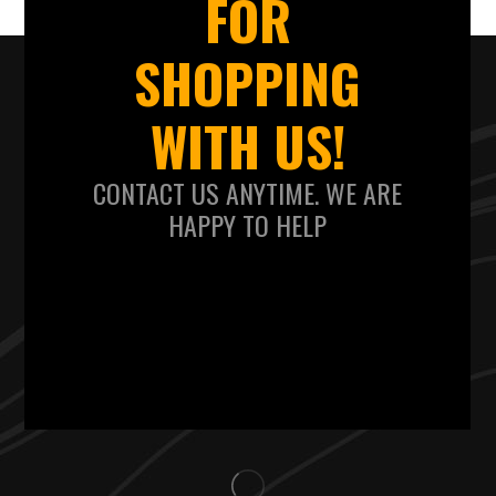
FOR
SHOPPING
WITH US!
CONTACT US ANYTIME. WE ARE
HAPPY TO HELP