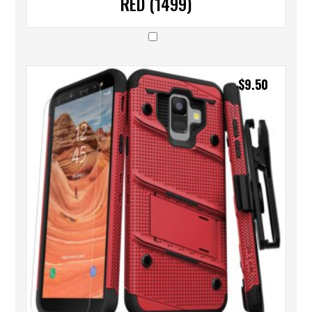
RED (1499)
$
9.50