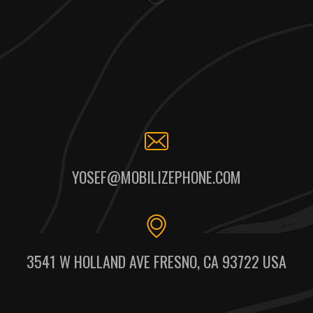
YOSEF@MOBILIZEPHONE.COM
3541 W HOLLAND AVE FRESNO, CA 93722 USA