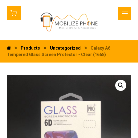
Products
Uncategorized
Galaxy A6
Tempered Glass Screen Protector - Clear (1668)