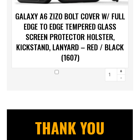
GALAXY A6 ZIZO BOLT COVER W/ FULL
EDGE TO EDGE TEMPERED GLASS
SCREEN PROTECTOR HOLSTER,
KICKSTAND, LANYARD – RED / BLACK
(1607)
+
-
THANK YOU