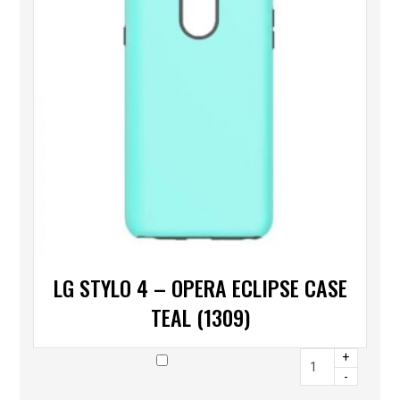
LG STYLO 4 – OPERA ECLIPSE CASE
TEAL (1309)
+
-